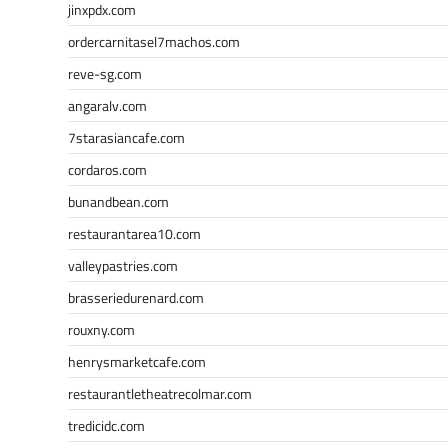
jinxpdx.com
ordercarnitasel7machos.com
reve-sg.com
angaralv.com
7starasiancafe.com
cordaros.com
bunandbean.com
restaurantarea10.com
valleypastries.com
brasseriedurenard.com
rouxny.com
henrysmarketcafe.com
restaurantletheatrecolmar.com
tredicidc.com