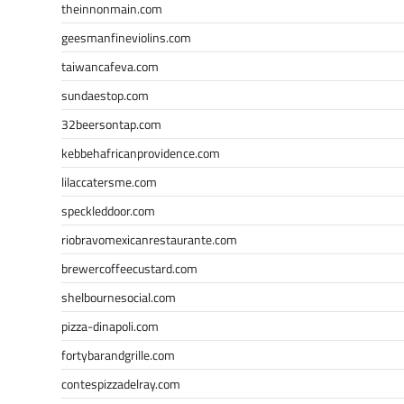
theinnonmain.com
geesmanfineviolins.com
taiwancafeva.com
sundaestop.com
32beersontap.com
kebbehafricanprovidence.com
lilaccatersme.com
speckleddoor.com
riobravomexicanrestaurante.com
brewercoffeecustard.com
shelbournesocial.com
pizza-dinapoli.com
fortybarandgrille.com
contespizzadelray.com