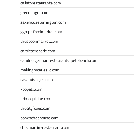
calistorestaurante.com
greensngrill.com
sakehousetorrington.com
ggroppifoodmarket.com
thespoonmarket.com
carolescreperie.com
sandrasgermanrestaurantstpetebeach.com
makingroceriesllc.com
casamiralejos.com
kbopatx.com
primoquisine.com
thecityfoxes.com
boneschophouse.com
chezmartin-restaurant.com