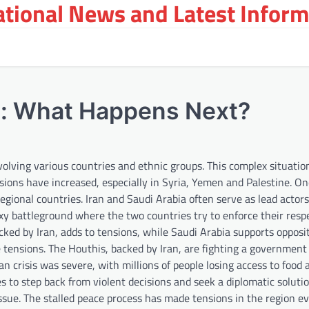
tional News and Latest Inform
st: What Happens Next?
volving various countries and ethnic groups. This complex situation
ensions have increased, especially in Syria, Yemen and Palestine. On
gional countries. Iran and Saudi Arabia often serve as lead actors
roxy battleground where the two countries try to enforce their resp
cked by Iran, adds to tensions, while Saudi Arabia supports opposi
e tensions. The Houthis, backed by Iran, are fighting a government
an crisis was severe, with millions of people losing access to food
es to step back from violent decisions and seek a diplomatic soluti
ssue. The stalled peace process has made tensions in the region ev