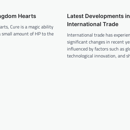
ingdom Hearts
Latest Developments in
International Trade
rts, Cure is a magic ability
a small amount of HP to the
International trade has experie
significant changes in recent ye
influenced by factors such as gl
technological innovation, and sh