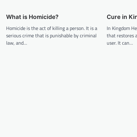
t
n
What is Homicide?
Cure in K
a
v
Homicide is the act of killing a person. It is a
In Kingdom Hea
serious crime that is punishable by criminal
that restores 
i
law, and…
user. It can…
g
a
t
i
o
n