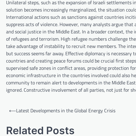
Unilateral steps, such as the expansion of Israeli settlements 
solution becomes increasingly marginalized, the situation coul
International actions such as sanctions against countries inciti
suppress acts of violence. However, many analysts argue that a
and social justice in the Middle East. In a broader context, th
of refugees and terrorism. High refugee numbers challenge the c
take advantage of instability to recruit new members. The inter
but success seems far away. Effective diplomacy is necessary t
countries and creating peace forums could be crucial first step
supervised safe zones in conflict areas, providing protection fo
economic infrastructure in the countries involved could also hel
community to remain alert to developments in the Middle East. T
ignored. Constructive involvement of all parties, not just for s
P
⟵
Latest Developments in the Global Energy Crisis
o
s
Related Posts