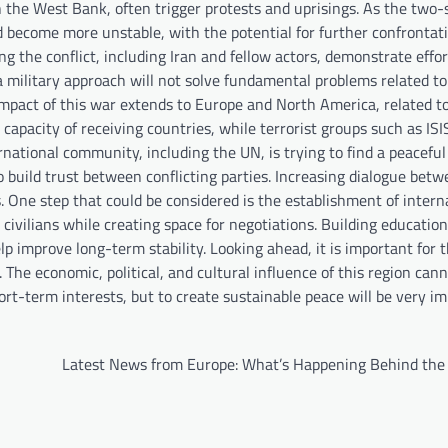
in the West Bank, often trigger protests and uprisings. As the two-
d become more unstable, with the potential for further confrontati
ng the conflict, including Iran and fellow actors, demonstrate effor
 military approach will not solve fundamental problems related to
e impact of this war extends to Europe and North America, related t
apacity of receiving countries, while terrorist groups such as ISI
national community, including the UN, is trying to find a peaceful
o build trust between conflicting parties. Increasing dialogue bet
s. One step that could be considered is the establishment of intern
r civilians while creating space for negotiations. Building educatio
p improve long-term stability. Looking ahead, it is important for t
he economic, political, and cultural influence of this region can
hort-term interests, but to create sustainable peace will be very im
Latest News from Europe: What’s Happening Behind the