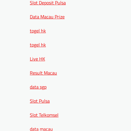
Slot Deposit Pulsa
Data Macau Prize
togel hk
togel hk
Live HK
Result Macau
data sgp
Slot Pulsa
Slot Telkomsel
data macau