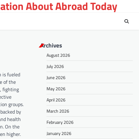
ation About Abroad Today
Archives
August 2026
July 2026
 is fueled
June 2026
e of the
May 2026
, fighting
ective
April 2026
tion groups.
March 2026
 backed by
 and health
February 2026
on. On the
January 2026
en higher.