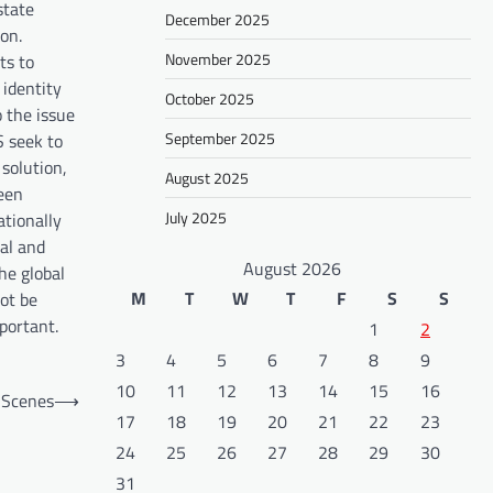
state
December 2025
on.
November 2025
ts to
 identity
October 2025
o the issue
September 2025
S seek to
 solution,
August 2025
ween
July 2025
ationally
nal and
August 2026
he global
M
T
W
T
F
S
S
not be
portant.
1
2
3
4
5
6
7
8
9
10
11
12
13
14
15
16
 Scenes
⟶
17
18
19
20
21
22
23
24
25
26
27
28
29
30
31