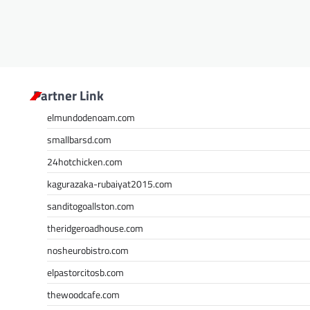
Partner Link
elmundodenoam.com
smallbarsd.com
24hotchicken.com
kagurazaka-rubaiyat2015.com
sanditogoallston.com
theridgeroadhouse.com
nosheurobistro.com
elpastorcitosb.com
thewoodcafe.com