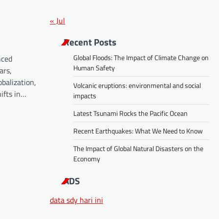
« Jul
Recent Posts
Global Floods: The Impact of Climate Change on
nced
Human Safety
ars,
obalization,
Volcanic eruptions: environmental and social
ifts in…
impacts
Latest Tsunami Rocks the Pacific Ocean
Recent Earthquakes: What We Need to Know
The Impact of Global Natural Disasters on the
Economy
ADS
data sdy hari ini