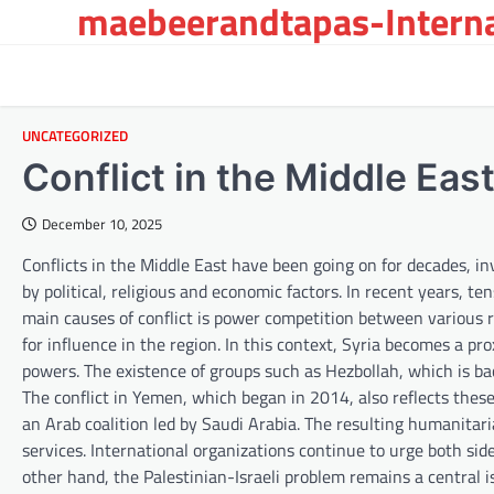
maebeerandtapas-Interna
Skip
to
content
UNCATEGORIZED
Conflict in the Middle Ea
December 10, 2025
Conflicts in the Middle East have been going on for decades, in
by political, religious and economic factors. In recent years, t
main causes of conflict is power competition between various re
for influence in the region. In this context, Syria becomes a p
powers. The existence of groups such as Hezbollah, which is ba
The conflict in Yemen, which began in 2014, also reflects thes
an Arab coalition led by Saudi Arabia. The resulting humanitari
services. International organizations continue to urge both sid
other hand, the Palestinian-Israeli problem remains a central i