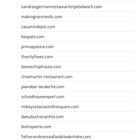
sandrasgermanrestaurantstpetebeach.com
makingroceriesllc.com
casamiralejos.com
kbopatx.com
primoquisine.com
thecityfoxes.com
boneschophouse.com
chezmartin-restaurant.com
pianobar-lacaleche.com
schoolhousereport.com
mikeyvstacosonthesquare.com
daisybuchananhtx.com
bistropatrie.com
fatherandsonseafoodsteakntake.com