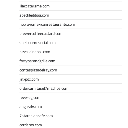
lilaccatersme.com
speckleddoor.com
riobravomexicanrestaurante.com
brewercoffeecustard.com
shelbournesocial.com
pizza-dinapoli.com
fortybarandgrille.com
contespizzadelray.com
jinxpdx.com
ordercarnitasel7machos.com
reve-sg.com
angaralv.com
7starasiancafe.com
cordaros.com