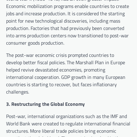
Economic mobilization programs enable countries to create
jobs and increase production. It is considered the starting
point for new technological discoveries, including mass
production. Factories that had previously been converted
into arms production centers now transitioned to post-war
consumer goods production.
The post-war economic crisis prompted countries to
develop better fiscal policies. The Marshall Plan in Europe
helped revive devastated economies, promoting
international cooperation. GDP growth in many European
countries is starting to recover, but faces inflationary
challenges.
3. Restructuring the Global Economy
Post-war, international organizations such as the IMF and
World Bank were created to regulate international financial
structures. More liberal trade policies bring economic