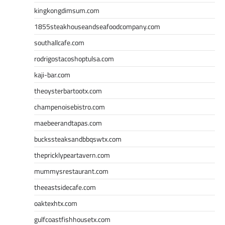
kingkongdimsum.com
1855steakhouseandseafoodcompany.com
southallcafe.com
rodrigostacoshoptulsa.com
kaji-bar.com
theoysterbartootx.com
champenoisebistro.com
maebeerandtapas.com
buckssteaksandbbqswtx.com
thepricklypeartavern.com
mummysrestaurant.com
theeastsidecafe.com
oaktexhtx.com
gulfcoastfishhousetx.com