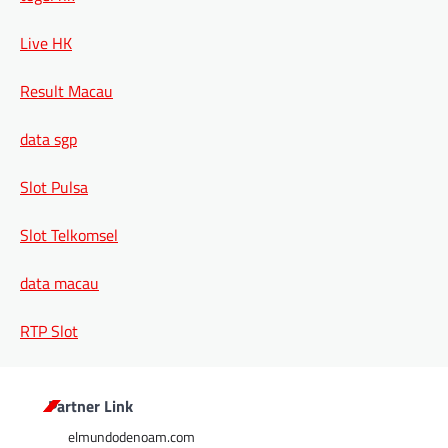
Live HK
Result Macau
data sgp
Slot Pulsa
Slot Telkomsel
data macau
RTP Slot
Partner Link
elmundodenoam.com