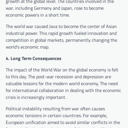
growth at the global level. The countries involved in the
war, including Germany and Japan, rose to become
economic powers in a short time.
The world war caused Java to become the center of Asian
industrial power. This rapid growth fueled innovation and
competition in global markets, permanently changing the
world’s economic map.
4. Long Term Consequences
The impact of the World War on the global economy is felt
to this day. The post-war recession and depression are
valuable lessons for the modern world economy. The need
for international collaboration in dealing with the economic
crisis is increasingly important.
Political instability resulting from war often causes
economic tensions in certain countries. For example,
European unification aimed to avoid similar conflicts in the