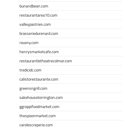
bunandbean.com
restaurantarea10.com
valleypastries.com
brasseriedurenard.com
rouxny.com
henrysmarketcafe.com
restaurantletheatrecolmar.com
tredicidc.com
calistorestaurante.com
greensngrill.com
sakehousetorrington.com
ggroppifoodmarket.com
thespoonmarket.com
carolescreperie.com