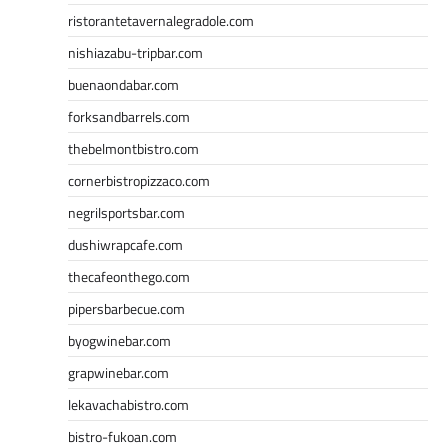
ristorantetavernalegradole.com
nishiazabu-tripbar.com
buenaondabar.com
forksandbarrels.com
thebelmontbistro.com
cornerbistropizzaco.com
negrilsportsbar.com
dushiwrapcafe.com
thecafeonthego.com
pipersbarbecue.com
byogwinebar.com
grapwinebar.com
lekavachabistro.com
bistro-fukoan.com