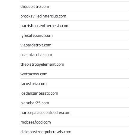
cliquebistro.com
brooksvilledinnerclub.com
harrishouseofheroestx.com
lyfecafebondi.com
viabardetroit.com
ocasotacobar.com
thebistrobyelement.com
wettacoss.com
tacostoria.com
losdanzantesatx.com
pianobar25.com
harborpalaceseafoodnv.com
mobseafood.com
dicksonstreetpubcrawls.com