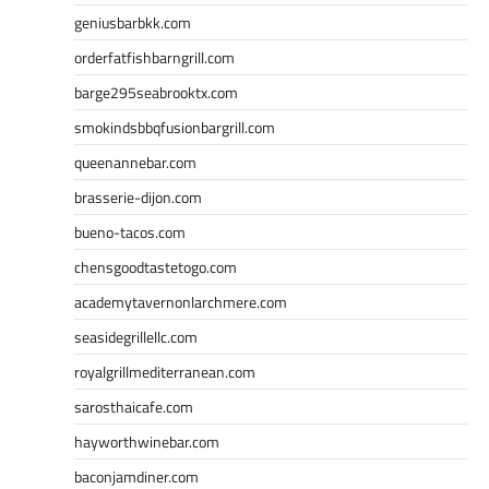
geniusbarbkk.com
orderfatfishbarngrill.com
barge295seabrooktx.com
smokindsbbqfusionbargrill.com
queenannebar.com
brasserie-dijon.com
bueno-tacos.com
chensgoodtastetogo.com
academytavernonlarchmere.com
seasidegrillellc.com
royalgrillmediterranean.com
sarosthaicafe.com
hayworthwinebar.com
baconjamdiner.com