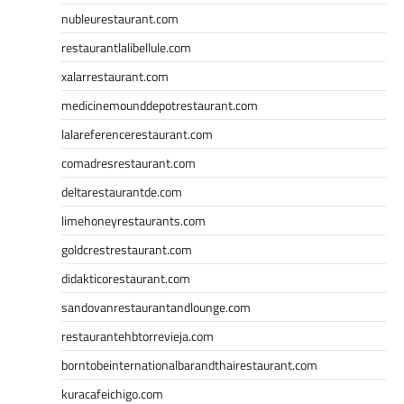
nubleurestaurant.com
restaurantlalibellule.com
xalarrestaurant.com
medicinemounddepotrestaurant.com
lalareferencerestaurant.com
comadresrestaurant.com
deltarestaurantde.com
limehoneyrestaurants.com
goldcrestrestaurant.com
didakticorestaurant.com
sandovanrestaurantandlounge.com
restaurantehbtorrevieja.com
borntobeinternationalbarandthairestaurant.com
kuracafeichigo.com