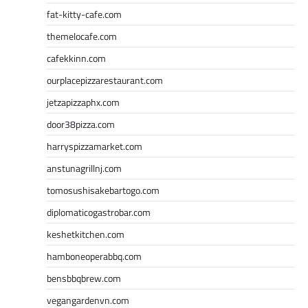
fat-kitty-cafe.com
themelocafe.com
cafekkinn.com
ourplacepizzarestaurant.com
jetzapizzaphx.com
door38pizza.com
harryspizzamarket.com
anstunagrillnj.com
tomosushisakebartogo.com
diplomaticogastrobar.com
keshetkitchen.com
hamboneoperabbq.com
bensbbqbrew.com
vegangardenvn.com