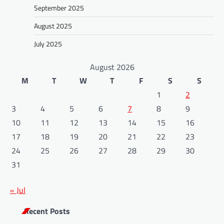
September 2025
August 2025
July 2025
August 2026
M
T
W
T
F
S
S
1
2
3
4
5
6
7
8
9
10
11
12
13
14
15
16
17
18
19
20
21
22
23
24
25
26
27
28
29
30
31
« Jul
Recent Posts