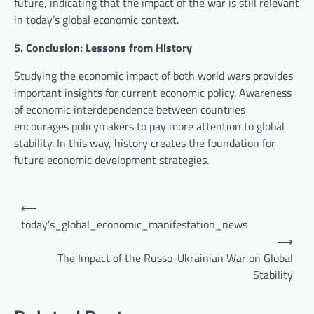
future, indicating that the impact of the war is still relevant
in today’s global economic context.
5. Conclusion: Lessons from History
Studying the economic impact of both world wars provides
important insights for current economic policy. Awareness
of economic interdependence between countries
encourages policymakers to pay more attention to global
stability. In this way, history creates the foundation for
future economic development strategies.
P
⟵
o
today’s_global_economic_manifestation_news
⟶
s
The Impact of the Russo-Ukrainian War on Global
t
Stability
n
a