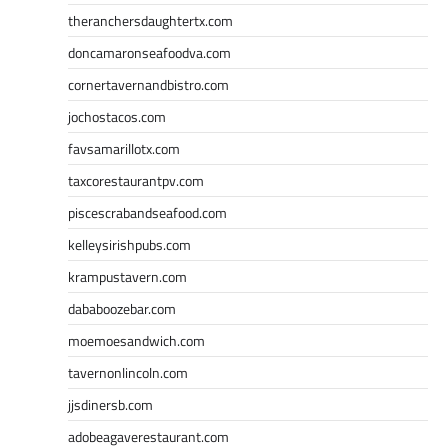
theranchersdaughtertx.com
doncamaronseafoodva.com
cornertavernandbistro.com
jochostacos.com
favsamarillotx.com
taxcorestaurantpv.com
piscescrabandseafood.com
kelleysirishpubs.com
krampustavern.com
dababoozebar.com
moemoesandwich.com
tavernonlincoln.com
jjsdinersb.com
adobeagaverestaurant.com