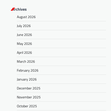
Archives
August 2026
July 2026
June 2026
May 2026
April 2026
March 2026
February 2026
January 2026
December 2025
November 2025
October 2025