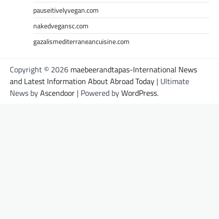
pauseitivelyvegan.com
nakedvegansc.com
gazalismediterraneancuisine.com
Copyright © 2026
maebeerandtapas-International News
and Latest Information About Abroad Today
| Ultimate
News by
Ascendoor
| Powered by
WordPress
.