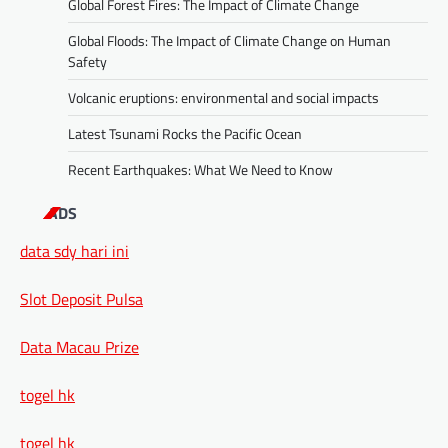
Global Forest Fires: The Impact of Climate Change
Global Floods: The Impact of Climate Change on Human
Safety
Volcanic eruptions: environmental and social impacts
Latest Tsunami Rocks the Pacific Ocean
Recent Earthquakes: What We Need to Know
ADS
data sdy hari ini
Slot Deposit Pulsa
Data Macau Prize
togel hk
togel hk