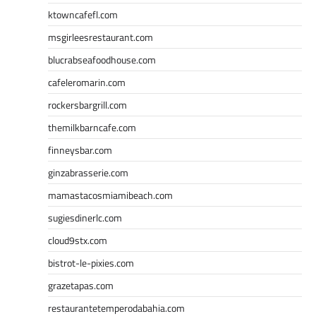
ktowncafefl.com
msgirleesrestaurant.com
blucrabseafoodhouse.com
cafeleromarin.com
rockersbargrill.com
themilkbarncafe.com
finneysbar.com
ginzabrasserie.com
mamastacosmiamibeach.com
sugiesdinerlc.com
cloud9stx.com
bistrot-le-pixies.com
grazetapas.com
restaurantetemperodabahia.com