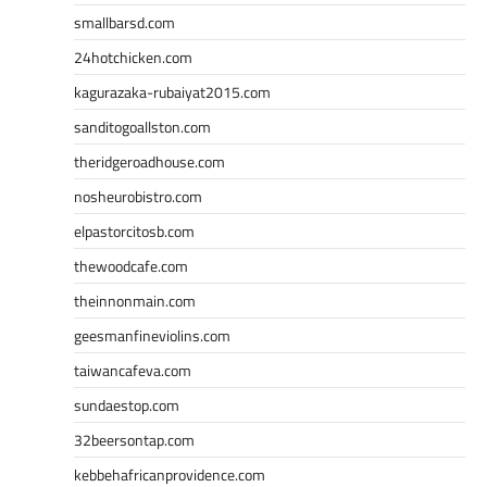
smallbarsd.com
24hotchicken.com
kagurazaka-rubaiyat2015.com
sanditogoallston.com
theridgeroadhouse.com
nosheurobistro.com
elpastorcitosb.com
thewoodcafe.com
theinnonmain.com
geesmanfineviolins.com
taiwancafeva.com
sundaestop.com
32beersontap.com
kebbehafricanprovidence.com