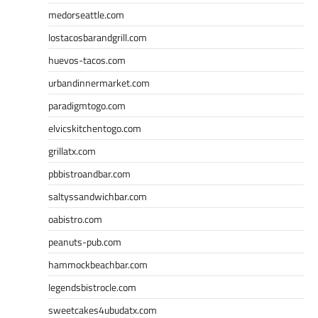
medorseattle.com
lostacosbarandgrill.com
huevos-tacos.com
urbandinnermarket.com
paradigmtogo.com
elvicskitchentogo.com
grillatx.com
pbbistroandbar.com
saltyssandwichbar.com
oabistro.com
peanuts-pub.com
hammockbeachbar.com
legendsbistrocle.com
sweetcakes4ubudatx.com