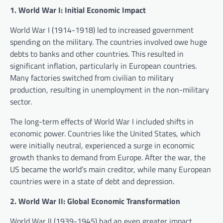
1. World War I: Initial Economic Impact
World War I (1914-1918) led to increased government
spending on the military. The countries involved owe huge
debts to banks and other countries. This resulted in
significant inflation, particularly in European countries.
Many factories switched from civilian to military
production, resulting in unemployment in the non-military
sector.
The long-term effects of World War I included shifts in
economic power. Countries like the United States, which
were initially neutral, experienced a surge in economic
growth thanks to demand from Europe. After the war, the
US became the world’s main creditor, while many European
countries were in a state of debt and depression.
2. World War II: Global Economic Transformation
World War II (1939-1945) had an even greater impact.