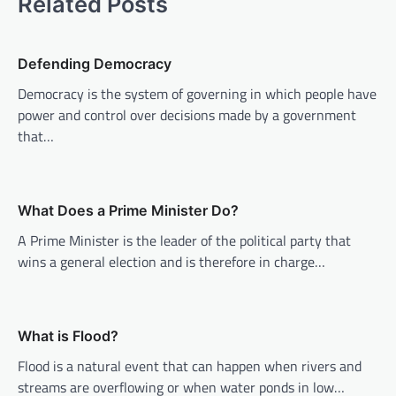
Related Posts
v
i
Defending Democracy
g
Democracy is the system of governing in which people have
a
power and control over decisions made by a government
t
that…
i
o
n
What Does a Prime Minister Do?
A Prime Minister is the leader of the political party that
wins a general election and is therefore in charge…
What is Flood?
Flood is a natural event that can happen when rivers and
streams are overflowing or when water ponds in low…