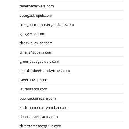
tavernapervers.com
sotegastropub.com
tresgourmetbakeryandcafe.com
ginggerbar.com
theswallowbar.com
diner24topeka.com
greenpapayabistro.com
chitalianbeefsandwiches.com
tavernaviilor.com
laurastacos.com
publicsquarecafe.com
kathmanducurryandbar.com
donmanuelstacos.com
threetomatoesgrille.com