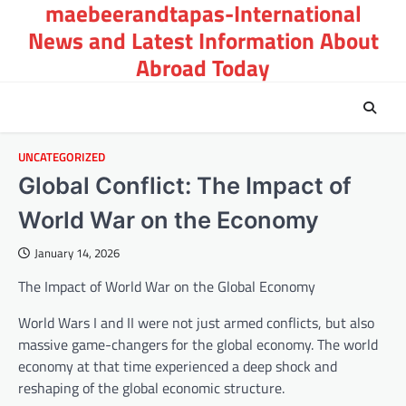
maebeerandtapas-International
Skip
to
News and Latest Information About
content
Abroad Today
UNCATEGORIZED
Global Conflict: The Impact of
World War on the Economy
January 14, 2026
The Impact of World War on the Global Economy
World Wars I and II were not just armed conflicts, but also
massive game-changers for the global economy. The world
economy at that time experienced a deep shock and
reshaping of the global economic structure.