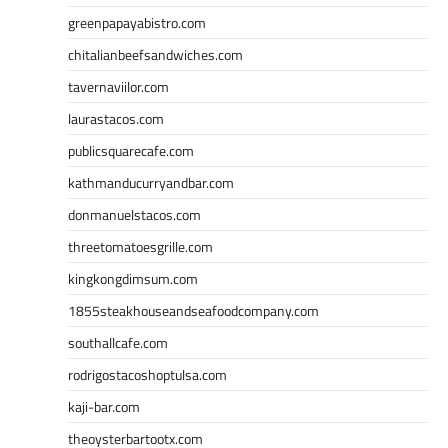
greenpapayabistro.com
chitalianbeefsandwiches.com
tavernaviilor.com
laurastacos.com
publicsquarecafe.com
kathmanducurryandbar.com
donmanuelstacos.com
threetomatoesgrille.com
kingkongdimsum.com
1855steakhouseandseafoodcompany.com
southallcafe.com
rodrigostacoshoptulsa.com
kaji-bar.com
theoysterbartootx.com