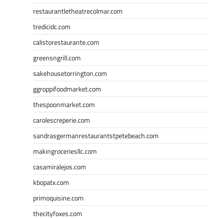
restaurantletheatrecolmar.com
tredicidc.com
calistorestaurante.com
greensngrill.com
sakehousetorrington.com
ggroppifoodmarket.com
thespoonmarket.com
carolescreperie.com
sandrasgermanrestaurantstpetebeach.com
makingroceriesllc.com
casamiralejos.com
kbopatx.com
primoquisine.com
thecityfoxes.com