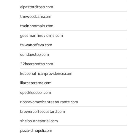
elpastorcitosb.com
thewoodcafe.com
theinnonmain.com
geesmanfineviolins.com
taiwancafeva.com
sundaestop.com
32beersontap.com
kebbehafricanprovidence.com
lilaccatersme.com
speckleddoor.com
riobravomexicanrestaurante.com
brewercoffeecustard.com
shelbournesocial.com
pizza-dinapoli.com