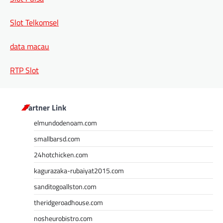
Slot Telkomsel
data macau
RTP Slot
Partner Link
elmundodenoam.com
smallbarsd.com
24hotchicken.com
kagurazaka-rubaiyat2015.com
sanditogoallston.com
theridgeroadhouse.com
nosheurobistro.com