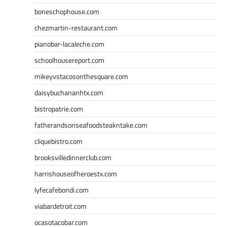
boneschophouse.com
chezmartin-restaurant.com
pianobar-lacaleche.com
schoolhousereport.com
mikeyvstacosonthesquare.com
daisybuchananhtx.com
bistropatrie.com
fatherandsonseafoodsteakntake.com
cliquebistro.com
brooksvilledinnerclub.com
harrishouseofheroestx.com
lyfecafebondi.com
viabardetroit.com
ocasotacobar.com