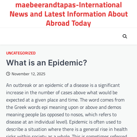
maebeerandtapas-International
Skip
to
News and Latest Information About
content
Abroad Today
UNCATEGORIZED
What is an Epidemic?
November 12, 2025
An outbreak or an epidemic of a disease is a significant
increase in the number of cases above what would be
expected at a given place and time. The word comes from
the Greek words epi meaning upon or above and demos
meaning people (as opposed to nosos, which refers to
disease at an individual level). Epidemic is often used to
describe a situation where there is a general rise in health
risks within society as a whole. This is sometimes referred