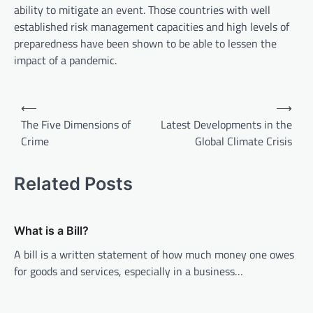
ability to mitigate an event. Those countries with well
established risk management capacities and high levels of
preparedness have been shown to be able to lessen the
impact of a pandemic.
P
⟵
⟶
o
The Five Dimensions of
Latest Developments in the
Crime
Global Climate Crisis
s
t
Related Posts
n
a
v
What is a Bill?
i
A bill is a written statement of how much money one owes
for goods and services, especially in a business…
g
a