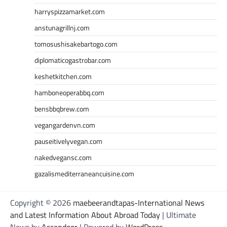
harryspizzamarket.com
anstunagrillnj.com
tomosushisakebartogo.com
diplomaticogastrobar.com
keshetkitchen.com
hamboneoperabbq.com
bensbbqbrew.com
vegangardenvn.com
pauseitivelyvegan.com
nakedvegansc.com
gazalismediterraneancuisine.com
Copyright © 2026
maebeerandtapas-International News
and Latest Information About Abroad Today
| Ultimate
News by
Ascendoor
| Powered by
WordPress
.