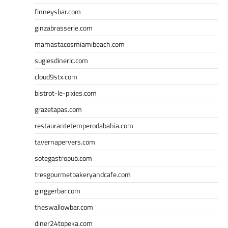
finneysbar.com
ginzabrasserie.com
mamastacosmiamibeach.com
sugiesdinerlc.com
cloud9stx.com
bistrot-le-pixies.com
grazetapas.com
restaurantetemperodabahia.com
tavernapervers.com
sotegastropub.com
tresgourmetbakeryandcafe.com
ginggerbar.com
theswallowbar.com
diner24topeka.com