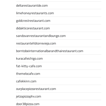
deltarestaurantde.com
limehoneyrestaurants.com
goldcrestrestaurant.com
didakticorestaurant.com
sandovanrestaurantandlounge.com
restaurantehbtorrevieja.com
borntobeinternationalbarandthairestaurant.com
kuracafeichigo.com
fat-kitty-cafe.com
themelocafe.com
cafekkinn.com
ourplacepizzarestaurant.com
jetzapizzaphx.com
door38pizza.com