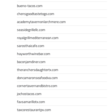
bueno-tacos.com
chensgoodtastetogo.com
academytavernonlarchmere.com
seasidegrillellc.com
royalgrillmediterranean.com
sarosthaicafe.com
hayworthwinebar.com
baconjamdiner.com
theranchersdaughtertx.com
doncamaronseafoodva.com
cornertavernandbistro.com
jochostacos.com
favsamarillotx.com
taxcorestaurantpv.com