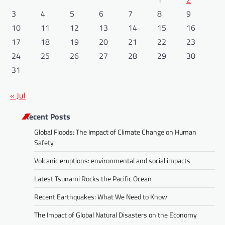
3
4
5
6
7
8
9
10
11
12
13
14
15
16
17
18
19
20
21
22
23
24
25
26
27
28
29
30
31
« Jul
Recent Posts
Global Floods: The Impact of Climate Change on Human
Safety
Volcanic eruptions: environmental and social impacts
Latest Tsunami Rocks the Pacific Ocean
Recent Earthquakes: What We Need to Know
The Impact of Global Natural Disasters on the Economy