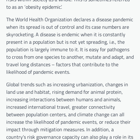
to as an ‘obesity epidemic’.
The World Health Organization declares a disease pandemic
when its spread is out of control and its case numbers are
skyrocketing. A disease is endemic when it is constantly
present in a population but is not yet spreading, i.e., the
population is largely immune to it. It is easy for pathogens
to cross from one species to another, mutate and adapt, and
travel long distances – factors that contribute to the
likelihood of pandemic events.
Global trends such as increasing urbanization, changes in
land use and habitat, rising demand for animal protein,
increasing interactions between humans and animals,
increased international travel, greater connectivity
between population centers, and climate change can all
increase the likelihood of pandemic events, or reduce their
impact through mitigation measures. In addition, a
country’s risk governance capacity can also play a role in its