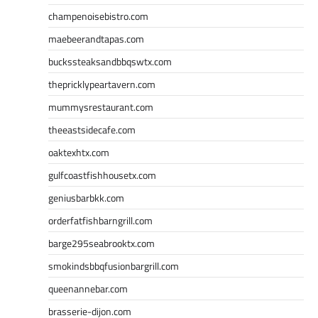
champenoisebistro.com
maebeerandtapas.com
buckssteaksandbbqswtx.com
thepricklypeartavern.com
mummysrestaurant.com
theeastsidecafe.com
oaktexhtx.com
gulfcoastfishhousetx.com
geniusbarbkk.com
orderfatfishbarngrill.com
barge295seabrooktx.com
smokindsbbqfusionbargrill.com
queenannebar.com
brasserie-dijon.com