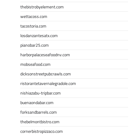
thebistrobyelement.com
wettacoss.com
tacostoria.com
losdanzantesatx.com
pianobar25.com
harborpalaceseafoodnv.com
mobseafood.com
dicksonstreetpubcrawls.com
ristorantetavernalegradole.com
nishiazabu-tripbar.com
buenaondabar.com
forksandbarrels.com
thebelmontbistro.com
cornerbistropizzaco.com