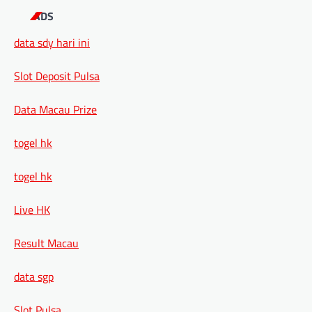
ADS
data sdy hari ini
Slot Deposit Pulsa
Data Macau Prize
togel hk
togel hk
Live HK
Result Macau
data sgp
Slot Pulsa