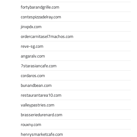
fortybarandgrille.com
contespizzadelray.com
jinxpdx.com
ordercarnitasel7machos.com
reve-sg.com
angaralv.com
7starasiancafe.com
cordaros.com
bunandbean.com
restaurantarea10.com
valleypastries.com
brasseriedurenard.com
rouxny.com
henrysmarketcafe.com