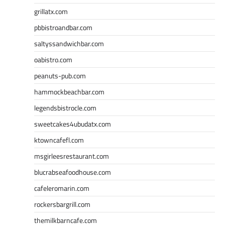
grillatx.com
pbbistroandbar.com
saltyssandwichbar.com
oabistro.com
peanuts-pub.com
hammockbeachbar.com
legendsbistrocle.com
sweetcakes4ubudatx.com
ktowncafefl.com
msgirleesrestaurant.com
blucrabseafoodhouse.com
cafeleromarin.com
rockersbargrill.com
themilkbarncafe.com