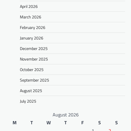
April 2026
March 2026
February 2026
January 2026
December 2025
November 2025
October 2025
September 2025
August 2025
July 2025
August 2026
M
T
W
T
F
S
S
1
2