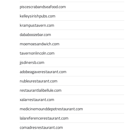
piscescrabandseafood.com
kelleysirishpubs.com
krampustavern.com
dababoozebar.com
moemoesandwich.com
tavernonlincoln.com
jjsdinersb.com
adobeagaverestaurant.com
nubleurestaurant.com
restaurantlalibellule.com
xalarrestaurant.com
medicinemounddepotrestaurant.com
lalareferencerestaurant.com
comadresrestaurant.com