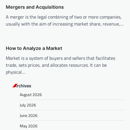
t
Mergers and Acquisitions
i
A merger is the legal combining of two or more companies,
o
usually with the aim of increasing market share, revenue,…
n
How to Analyze a Market
Market is a system of buyers and sellers that facilitates
trade, sets prices, and allocates resources. It can be
physical…
Archives
August 2026
July 2026
June 2026
May 2026