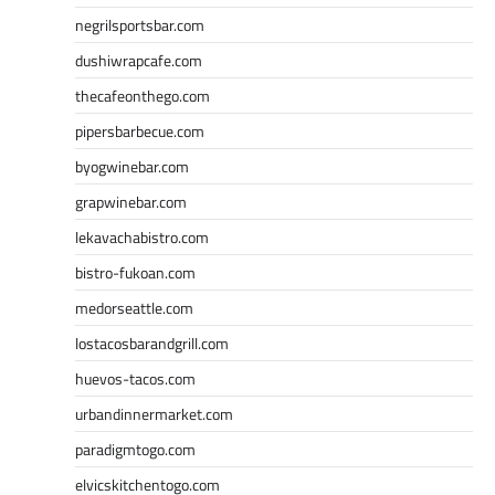
negrilsportsbar.com
dushiwrapcafe.com
thecafeonthego.com
pipersbarbecue.com
byogwinebar.com
grapwinebar.com
lekavachabistro.com
bistro-fukoan.com
medorseattle.com
lostacosbarandgrill.com
huevos-tacos.com
urbandinnermarket.com
paradigmtogo.com
elvicskitchentogo.com