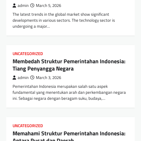
admin
March 5, 2026
The latest trends in the global market show significant
developments in various sectors. The technology sector is
undergoing a major…
UNCATEGORIZED
Membedah Struktur Pemerintahan Indonesia:
Tiang Penyangga Negara
admin
March 3, 2026
Pemerintahan Indonesia merupakan salah satu aspek
fundamental yang menentukan arah dan perkembangan negara
ini. Sebagai negara dengan beragam suku, budaya,…
UNCATEGORIZED
Memahami Struktur Pemerintahan Indonesia:
Antara Pusat dan Daerah