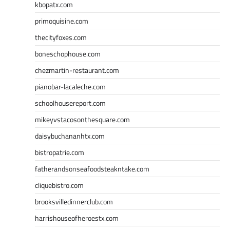
kbopatx.com
primoquisine.com
thecityfoxes.com
boneschophouse.com
chezmartin-restaurant.com
pianobar-lacaleche.com
schoolhousereport.com
mikeyvstacosonthesquare.com
daisybuchananhtx.com
bistropatrie.com
fatherandsonseafoodsteakntake.com
cliquebistro.com
brooksvilledinnerclub.com
harrishouseofheroestx.com