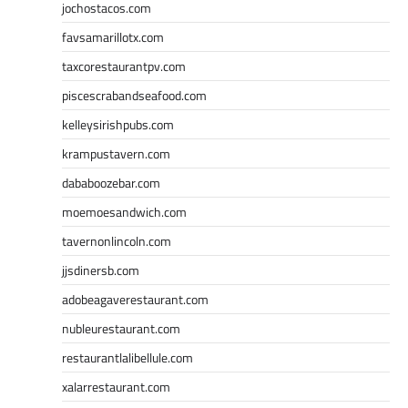
jochostacos.com
favsamarillotx.com
taxcorestaurantpv.com
piscescrabandseafood.com
kelleysirishpubs.com
krampustavern.com
dababoozebar.com
moemoesandwich.com
tavernonlincoln.com
jjsdinersb.com
adobeagaverestaurant.com
nubleurestaurant.com
restaurantlalibellule.com
xalarrestaurant.com