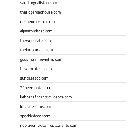
sanditogoallston.com
theridgeroadhouse.com
nosheurobistro.com
elpastorcitosb.com
thewoodcafe.com
theinnonmain.com
geesmanfineviolins.com
taiwancafeva.com
sundaestop.com
32beersontap.com
kebbehafricanprovidence.com
lilaccatersme.com
speckleddoor.com
riobravomexicanrestaurante.com