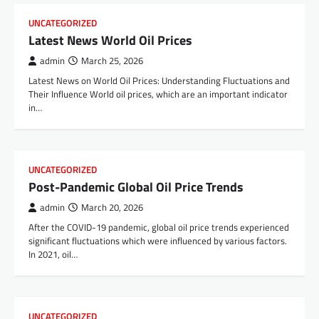
UNCATEGORIZED
Latest News World Oil Prices
admin
March 25, 2026
Latest News on World Oil Prices: Understanding Fluctuations and
Their Influence World oil prices, which are an important indicator
in…
UNCATEGORIZED
Post-Pandemic Global Oil Price Trends
admin
March 20, 2026
After the COVID-19 pandemic, global oil price trends experienced
significant fluctuations which were influenced by various factors.
In 2021, oil…
UNCATEGORIZED