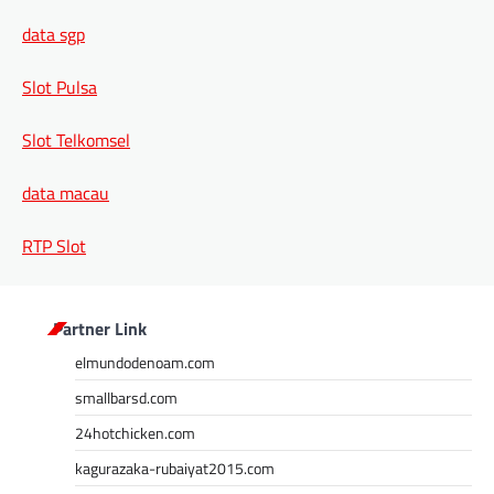
data sgp
Slot Pulsa
Slot Telkomsel
data macau
RTP Slot
Partner Link
elmundodenoam.com
smallbarsd.com
24hotchicken.com
kagurazaka-rubaiyat2015.com