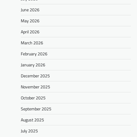
June 2026
May 2026
April 2026
March 2026
February 2026
January 2026
December 2025
November 2025
October 2025
September 2025
August 2025
July 2025