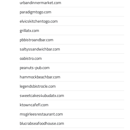
urbandinnermarket.com
paradigmtogo.com
elvicskitchentogo.com
grillatx.com
pbbistroandbar.com
saltyssandwichbar.com
oabistro.com
peanuts-pub.com
hammockbeachbar.com
legendsbistrocle.com
sweetcakes4ubudatx.com
ktowncafefl.com
msgirleesrestaurant.com
blucrabseafoodhouse.com