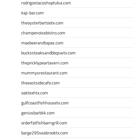
rodrigostacoshoptulsa.com
kaji-bar.com
theoysterbartootx.com
champenoisebistro.com
maebeerandtapas.com
buckssteaksandbbqswtx.com
thepricklypeartavern.com
mummysrestaurant.com
theeastsidecafe.com
oaktexhtx.com
gulfcoastfishhousetx.com
geniusbarbkk.com
orderfatfishbarngrill.com
barge295seabrooktx.com