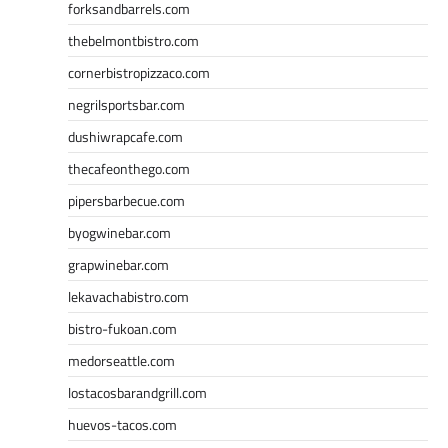
forksandbarrels.com
thebelmontbistro.com
cornerbistropizzaco.com
negrilsportsbar.com
dushiwrapcafe.com
thecafeonthego.com
pipersbarbecue.com
byogwinebar.com
grapwinebar.com
lekavachabistro.com
bistro-fukoan.com
medorseattle.com
lostacosbarandgrill.com
huevos-tacos.com