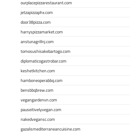
ourplacepizzarestaurant.com
jetzapizzaphx.com
door38pizza.com
harryspizzamarket.com
anstunagrillnj.com
tomosushisakebartogo.com
diplomaticogastrobar.com
keshetkitchen.com
hamboneoperabbq.com
bensbbqbrew.com
vegangardenvn.com
pauseitivelyvegan.com
nakedvegansc.com
gazalismediterraneancuisine.com