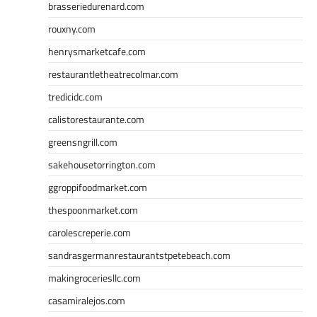
brasseriedurenard.com
rouxny.com
henrysmarketcafe.com
restaurantletheatrecolmar.com
tredicidc.com
calistorestaurante.com
greensngrill.com
sakehousetorrington.com
ggroppifoodmarket.com
thespoonmarket.com
carolescreperie.com
sandrasgermanrestaurantstpetebeach.com
makingroceriesllc.com
casamiralejos.com