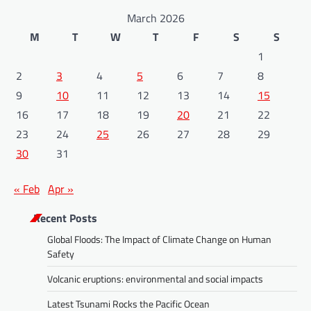
March 2026
M
T
W
T
F
S
S
1
2
3
4
5
6
7
8
9
10
11
12
13
14
15
16
17
18
19
20
21
22
23
24
25
26
27
28
29
30
31
« Feb
Apr »
Recent Posts
Global Floods: The Impact of Climate Change on Human
Safety
Volcanic eruptions: environmental and social impacts
Latest Tsunami Rocks the Pacific Ocean