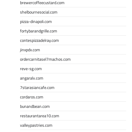
brewercoffeecustard.com
shelbournesocial.com
pizza-dinapoli.com
fortybarandgrille.com
contespizzadelray.com
jinxpdx.com
ordercarnitasel7machos.com
reve-sg.com
angaralv.com
7starasiancafe.com
cordaros.com
bunandbean.com
restaurantarea10.com
valleypastries.com