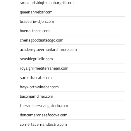
smokindsbbqfusionbargrill.com
queenannebar.com
brasserie-dijon.com
bueno-tacos.com
chensgoodtastetogo.com
academytavernonlarchmere.com
seasidegrillellc.com
royalgrillmediterranean.com
sarosthaicafe.com
hayworthwinebar.com
baconjamdiner.com
theranchersdaughtertx.com
doncamaronseafoodva.com
cornertavernandbistro.com