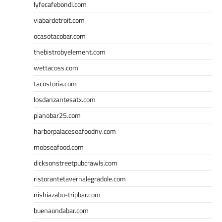
lyfecafebondi.com
viabardetroit.com
ocasotacobar.com
thebistrobyelement.com
wettacoss.com
tacostoria.com
losdanzantesatx.com
pianobar25.com
harborpalaceseafoodnv.com
mobseafood.com
dicksonstreetpubcrawls.com
ristorantetavernalegradole.com
nishiazabu-tripbar.com
buenaondabar.com