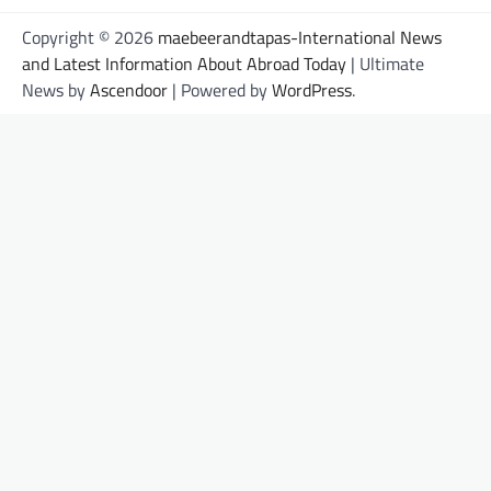
Copyright © 2026
maebeerandtapas-International News
and Latest Information About Abroad Today
| Ultimate
News by
Ascendoor
| Powered by
WordPress
.