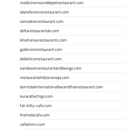
medicinemounddepotrestaurant.com
lalareferencerestaurant.com
comadresrestaurant.com
deltarestaurantde.com
limehoneyrestaurants.com
goldcrestrestaurant.com
didakticorestaurant.com
sandovanrestaurantandlounge.com
restaurantehbtorrevieja.com
borntobeinternationalbarandthairestaurant.com
kuracafeichigo.com
fat-kitty-cafe.com
themelocafe.com
cafekkinn.com