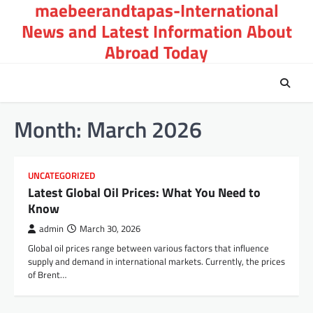
maebeerandtapas-International
Skip
to
News and Latest Information About
content
Abroad Today
Month:
March 2026
UNCATEGORIZED
Latest Global Oil Prices: What You Need to
Know
admin
March 30, 2026
Global oil prices range between various factors that influence
supply and demand in international markets. Currently, the prices
of Brent…