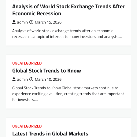
Analysis of World Stock Exchange Trends After
Economic Recession
admin
March 15, 2026
Analysis of world stock exchange trends after an economic
recession is a topic of interest to many investors and analysts.…
UNCATEGORIZED
Global Stock Trends to Know
admin
March 10, 2026
Global Stock Trends to Know Global stock markets continue to
experience exciting evolution, creating trends that are important
for investors.…
UNCATEGORIZED
Latest Trends in Global Markets