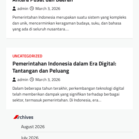
admin
March 3, 2026
Pemerintahan Indonesia merupakan suatu sistem yang kompleks
dan unik, mencerminkan keragaman budaya, suku, dan bahasa
yang ada di seluruh nusantara.…
UNCATEGORIZED
Pemerintahan Indonesia dalam Era Digital:
Tantangan dan Peluang
admin
March 3, 2026
Dalam beberapa tahun terakhir, perkembangan teknologi digital
telah memberikan dampak yang signifikan terhadap berbagai
sektor, termasuk pemerintahan. Di Indonesia, era…
Archives
August 2026
July 2026