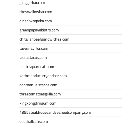
ginggerbar.com
theswallowbar.com
diner24topeka.com
greenpapayabistro.com
chitalianbeefsandwiches.com
tavernaviilor.com
laurastacos.com
publicsquarecafe.com
kathmanducurryandbar.com
donmanuelstacos.com
threetomatoesgrille.com
kingkongdimsum.com
1855steakhouseandseafoodcompany.com
southallcafe.com