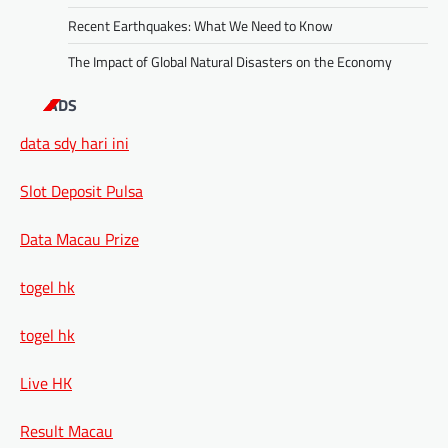
Recent Earthquakes: What We Need to Know
The Impact of Global Natural Disasters on the Economy
ADS
data sdy hari ini
Slot Deposit Pulsa
Data Macau Prize
togel hk
togel hk
Live HK
Result Macau