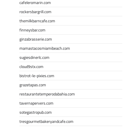
cafeleromarin.com
rockersbargrill.com
themilkbarncafe.com
finneysbar.com
ginzabrasserie.com
mamastacosmiamibeach.com
sugiesdinerlc.com
cloud9stx.com
bistrot-le-pixies.com
grazetapas.com
restaurantetemperodabahia.com
tavernapervers.com
sotegastropub.com
tresgourmetbakeryandcafe.com