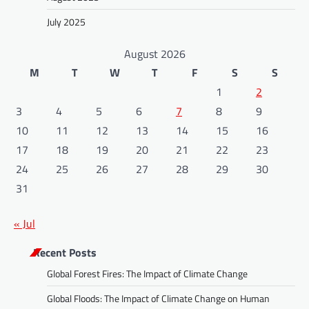
July 2025
August 2026
M
T
W
T
F
S
S
1
2
3
4
5
6
7
8
9
10
11
12
13
14
15
16
17
18
19
20
21
22
23
24
25
26
27
28
29
30
31
« Jul
Recent Posts
Global Forest Fires: The Impact of Climate Change
Global Floods: The Impact of Climate Change on Human