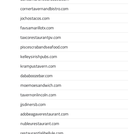
cornertavernandbistro.com
jochostacos.com
favsamarillotx.com
taxcorestaurantpv.com
piscescrabandseafood.com
kelleysirishpubs.com
krampustavern.com
dababoozebar.com
moemoesandwich.com
tavernonlincoln.com
jjsdinersb.com
adobeagaverestaurant.com
nubleurestaurant.com
restaurantlalibellule.com