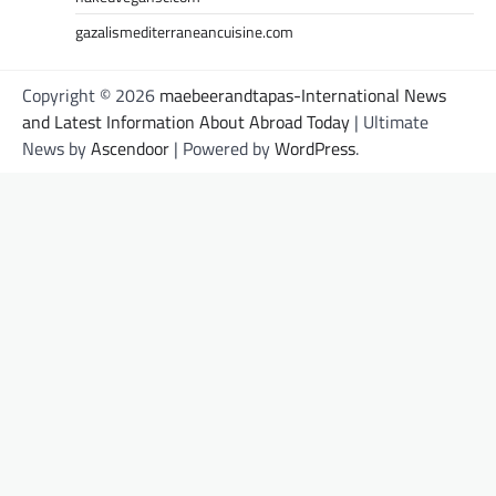
gazalismediterraneancuisine.com
Copyright © 2026
maebeerandtapas-International News
and Latest Information About Abroad Today
| Ultimate
News by
Ascendoor
| Powered by
WordPress
.