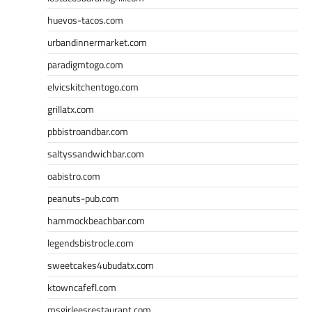
huevos-tacos.com
urbandinnermarket.com
paradigmtogo.com
elvicskitchentogo.com
grillatx.com
pbbistroandbar.com
saltyssandwichbar.com
oabistro.com
peanuts-pub.com
hammockbeachbar.com
legendsbistrocle.com
sweetcakes4ubudatx.com
ktowncafefl.com
msgirleesrestaurant.com