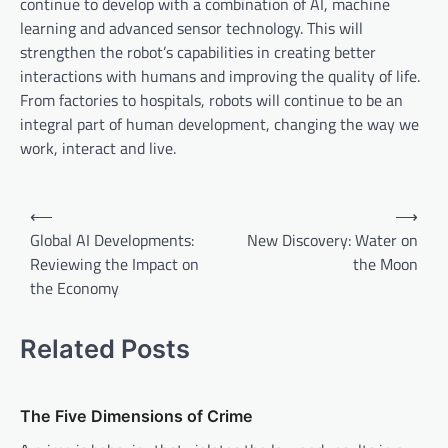
continue to develop with a combination of AI, machine
learning and advanced sensor technology. This will
strengthen the robot’s capabilities in creating better
interactions with humans and improving the quality of life.
From factories to hospitals, robots will continue to be an
integral part of human development, changing the way we
work, interact and live.
P
⟵
⟶
o
Global AI Developments:
New Discovery: Water on
Reviewing the Impact on
the Moon
s
the Economy
t
n
Related Posts
a
v
The Five Dimensions of Crime
i