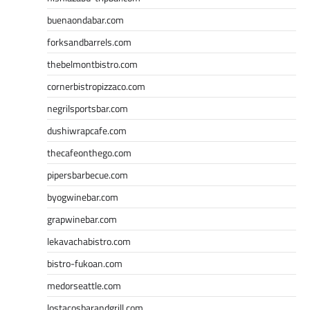
buenaondabar.com
forksandbarrels.com
thebelmontbistro.com
cornerbistropizzaco.com
negrilsportsbar.com
dushiwrapcafe.com
thecafeonthego.com
pipersbarbecue.com
byogwinebar.com
grapwinebar.com
lekavachabistro.com
bistro-fukoan.com
medorseattle.com
lostacosbarandgrill.com