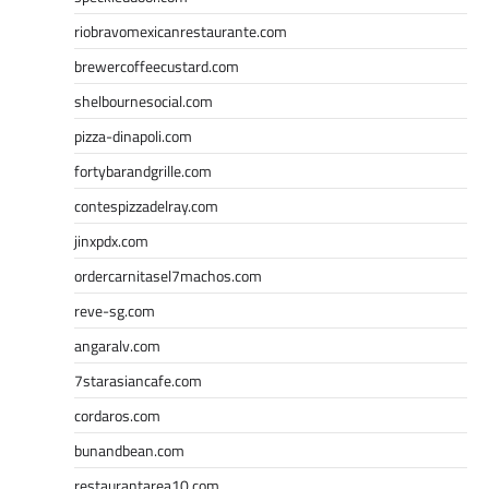
riobravomexicanrestaurante.com
brewercoffeecustard.com
shelbournesocial.com
pizza-dinapoli.com
fortybarandgrille.com
contespizzadelray.com
jinxpdx.com
ordercarnitasel7machos.com
reve-sg.com
angaralv.com
7starasiancafe.com
cordaros.com
bunandbean.com
restaurantarea10.com