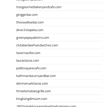
tresgourmetbakeryandcafe.com
ginggerbar.com
theswallowbar.com
diner24topeka.com
greenpapayabistro.com
chitalianbeefsandwiches.com
tavernaviilor.com
laurastacos.com
publicsquarecafe.com
kathmanducurryandbar.com
donmanuelstacos.com
threetomatoesgrille.com
kingkongdimsum.com
1855steakhouseandseafoodcompany.com