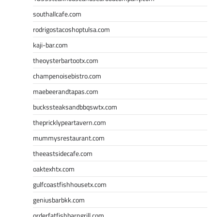
southallcafe.com
rodrigostacoshoptulsa.com
kaji-bar.com
theoysterbartootx.com
champenoisebistro.com
maebeerandtapas.com
buckssteaksandbbqswtx.com
thepricklypeartavern.com
mummysrestaurant.com
theeastsidecafe.com
oaktexhtx.com
gulfcoastfishhousetx.com
geniusbarbkk.com
orderfatfishbarngrill.com