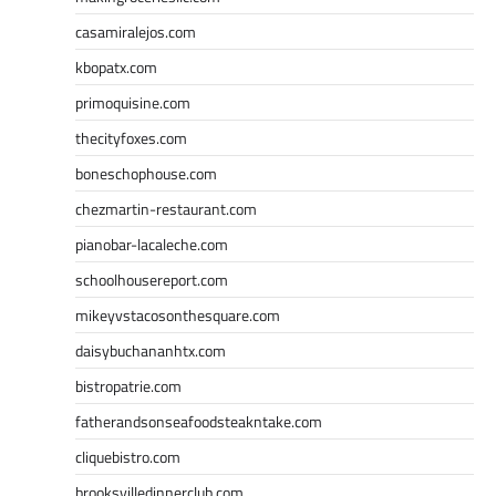
casamiralejos.com
kbopatx.com
primoquisine.com
thecityfoxes.com
boneschophouse.com
chezmartin-restaurant.com
pianobar-lacaleche.com
schoolhousereport.com
mikeyvstacosonthesquare.com
daisybuchananhtx.com
bistropatrie.com
fatherandsonseafoodsteakntake.com
cliquebistro.com
brooksvilledinnerclub.com