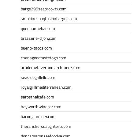
barge295seabrooktx.com
smokindsbbqfusionbargrill.com
queenannebar.com
brasserie-dijon.com
bueno-tacos.com
chensgoodtastetogo.com
academytavernonlarchmere.com
seasidegrillellc.com
royalgrillmediterranean.com
sarosthaicafe.com
hayworthwinebar.com
baconjamdiner.com
theranchersdaughtertx.com
doncamaronseafoodva.com