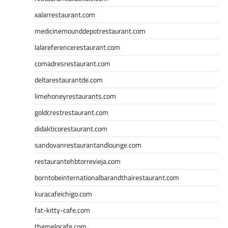
xalarrestaurant.com
medicinemounddepotrestaurant.com
lalareferencerestaurant.com
comadresrestaurant.com
deltarestaurantde.com
limehoneyrestaurants.com
goldcrestrestaurant.com
didakticorestaurant.com
sandovanrestaurantandlounge.com
restaurantehbtorrevieja.com
borntobeinternationalbarandthairestaurant.com
kuracafeichigo.com
fat-kitty-cafe.com
themelocafe.com