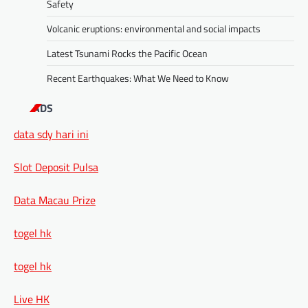
Safety
Volcanic eruptions: environmental and social impacts
Latest Tsunami Rocks the Pacific Ocean
Recent Earthquakes: What We Need to Know
ADS
data sdy hari ini
Slot Deposit Pulsa
Data Macau Prize
togel hk
togel hk
Live HK