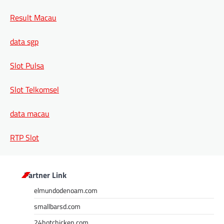
Result Macau
data sgp
Slot Pulsa
Slot Telkomsel
data macau
RTP Slot
Partner Link
elmundodenoam.com
smallbarsd.com
24hotchicken.com