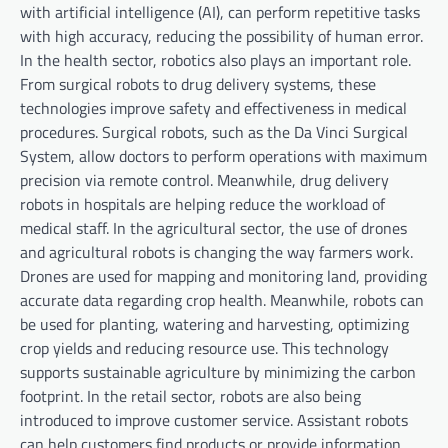
with artificial intelligence (AI), can perform repetitive tasks
with high accuracy, reducing the possibility of human error.
In the health sector, robotics also plays an important role.
From surgical robots to drug delivery systems, these
technologies improve safety and effectiveness in medical
procedures. Surgical robots, such as the Da Vinci Surgical
System, allow doctors to perform operations with maximum
precision via remote control. Meanwhile, drug delivery
robots in hospitals are helping reduce the workload of
medical staff. In the agricultural sector, the use of drones
and agricultural robots is changing the way farmers work.
Drones are used for mapping and monitoring land, providing
accurate data regarding crop health. Meanwhile, robots can
be used for planting, watering and harvesting, optimizing
crop yields and reducing resource use. This technology
supports sustainable agriculture by minimizing the carbon
footprint. In the retail sector, robots are also being
introduced to improve customer service. Assistant robots
can help customers find products or provide information.