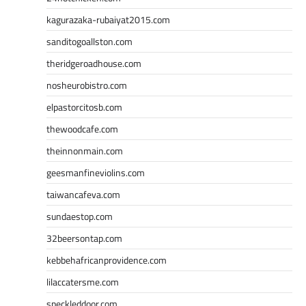
kagurazaka-rubaiyat2015.com
sanditogoallston.com
theridgeroadhouse.com
nosheurobistro.com
elpastorcitosb.com
thewoodcafe.com
theinnonmain.com
geesmanfineviolins.com
taiwancafeva.com
sundaestop.com
32beersontap.com
kebbehafricanprovidence.com
lilaccatersme.com
speckleddoor.com