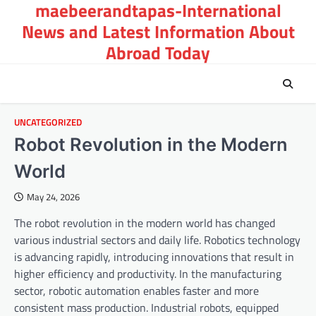
maebeerandtapas-International
Skip
to
News and Latest Information About
content
Abroad Today
UNCATEGORIZED
Robot Revolution in the Modern
World
May 24, 2026
The robot revolution in the modern world has changed
various industrial sectors and daily life. Robotics technology
is advancing rapidly, introducing innovations that result in
higher efficiency and productivity. In the manufacturing
sector, robotic automation enables faster and more
consistent mass production. Industrial robots, equipped