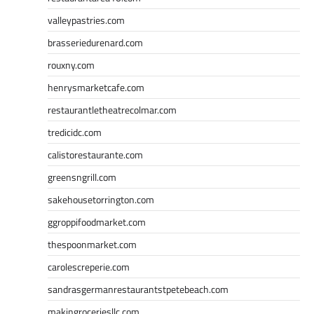
valleypastries.com
brasseriedurenard.com
rouxny.com
henrysmarketcafe.com
restaurantletheatrecolmar.com
tredicidc.com
calistorestaurante.com
greensngrill.com
sakehousetorrington.com
ggroppifoodmarket.com
thespoonmarket.com
carolescreperie.com
sandrasgermanrestaurantstpetebeach.com
makingroceriesllc.com