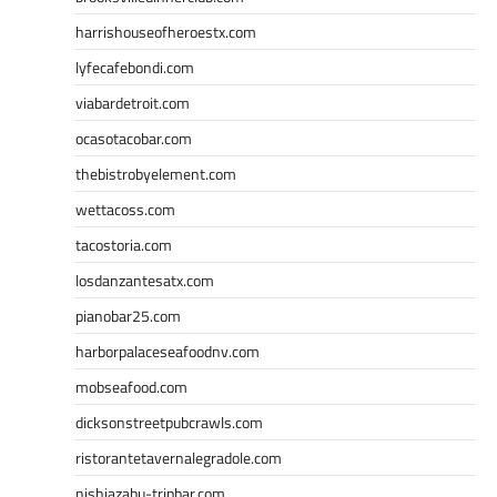
harrishouseofheroestx.com
lyfecafebondi.com
viabardetroit.com
ocasotacobar.com
thebistrobyelement.com
wettacoss.com
tacostoria.com
losdanzantesatx.com
pianobar25.com
harborpalaceseafoodnv.com
mobseafood.com
dicksonstreetpubcrawls.com
ristorantetavernalegradole.com
nishiazabu-tripbar.com