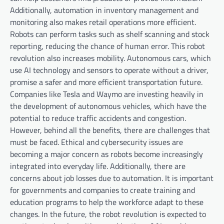
Additionally, automation in inventory management and
monitoring also makes retail operations more efficient.
Robots can perform tasks such as shelf scanning and stock
reporting, reducing the chance of human error. This robot
revolution also increases mobility. Autonomous cars, which
use AI technology and sensors to operate without a driver,
promise a safer and more efficient transportation future.
Companies like Tesla and Waymo are investing heavily in
the development of autonomous vehicles, which have the
potential to reduce traffic accidents and congestion.
However, behind all the benefits, there are challenges that
must be faced. Ethical and cybersecurity issues are
becoming a major concern as robots become increasingly
integrated into everyday life. Additionally, there are
concerns about job losses due to automation. It is important
for governments and companies to create training and
education programs to help the workforce adapt to these
changes. In the future, the robot revolution is expected to