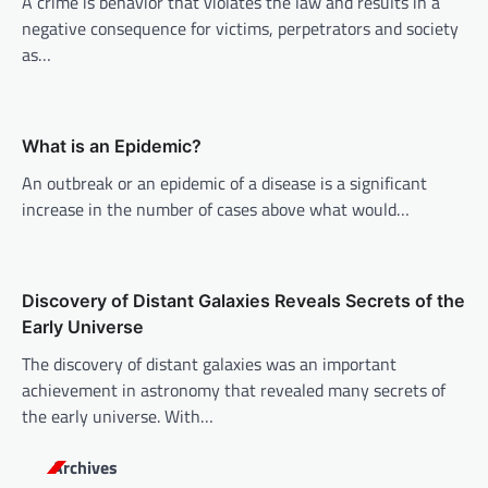
A crime is behavior that violates the law and results in a
g
negative consequence for victims, perpetrators and society
a
as…
t
i
o
What is an Epidemic?
n
An outbreak or an epidemic of a disease is a significant
increase in the number of cases above what would…
Discovery of Distant Galaxies Reveals Secrets of the
Early Universe
The discovery of distant galaxies was an important
achievement in astronomy that revealed many secrets of
the early universe. With…
Archives