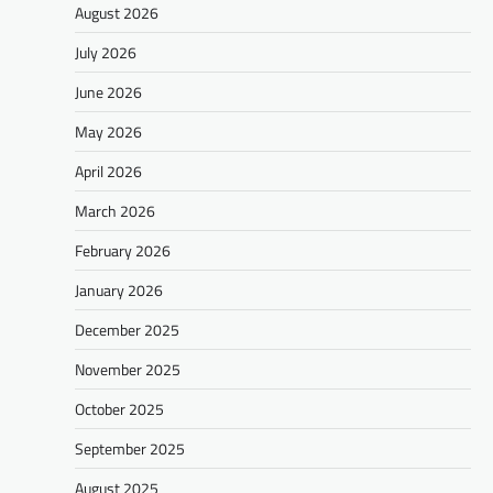
August 2026
July 2026
June 2026
May 2026
April 2026
March 2026
February 2026
January 2026
December 2025
November 2025
October 2025
September 2025
August 2025