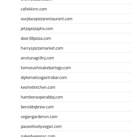
cafekkinn.com
ourplacepizzarestaurant.com
jetzapizzaphx.com
door38pizza.com
harryspizzamarket.com
anstunagrillnj.com
tomosushisakebartogo.com
diplomaticogastrobar.com
keshetkitchen.com
hamboneoperabbq.com
bensbbqbrew.com
vegangardenvn.com
pauseitivelyvegan.com
nakedvegansc.com