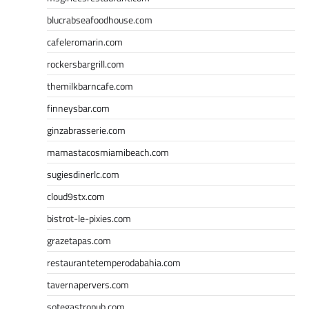
blucrabseafoodhouse.com
cafeleromarin.com
rockersbargrill.com
themilkbarncafe.com
finneysbar.com
ginzabrasserie.com
mamastacosmiamibeach.com
sugiesdinerlc.com
cloud9stx.com
bistrot-le-pixies.com
grazetapas.com
restaurantetemperodabahia.com
tavernapervers.com
sotegastropub.com