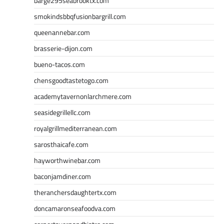
barge295seabrooktx.com
smokindsbbqfusionbargrill.com
queenannebar.com
brasserie-dijon.com
bueno-tacos.com
chensgoodtastetogo.com
academytavernonlarchmere.com
seasidegrillellc.com
royalgrillmediterranean.com
sarosthaicafe.com
hayworthwinebar.com
baconjamdiner.com
theranchersdaughtertx.com
doncamaronseafoodva.com