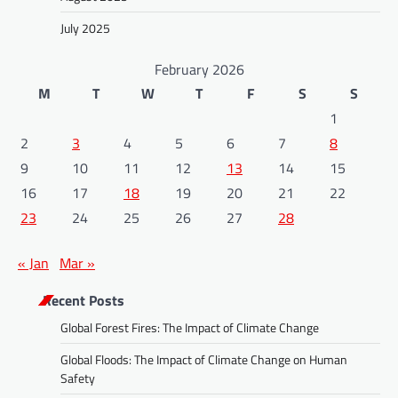
July 2025
February 2026
M
T
W
T
F
S
S
1
2
3
4
5
6
7
8
9
10
11
12
13
14
15
16
17
18
19
20
21
22
23
24
25
26
27
28
« Jan
Mar »
Recent Posts
Global Forest Fires: The Impact of Climate Change
Global Floods: The Impact of Climate Change on Human
Safety