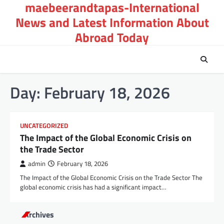
maebeerandtapas-International
Skip
to
News and Latest Information About
content
Abroad Today
Day:
February 18, 2026
UNCATEGORIZED
The Impact of the Global Economic Crisis on
the Trade Sector
admin
February 18, 2026
The Impact of the Global Economic Crisis on the Trade Sector The
global economic crisis has had a significant impact…
Archives