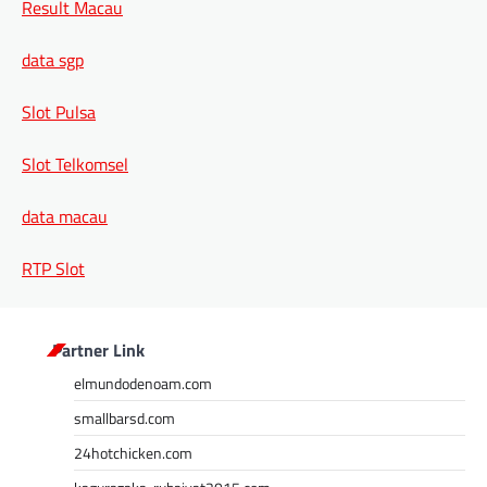
Result Macau
data sgp
Slot Pulsa
Slot Telkomsel
data macau
RTP Slot
Partner Link
elmundodenoam.com
smallbarsd.com
24hotchicken.com