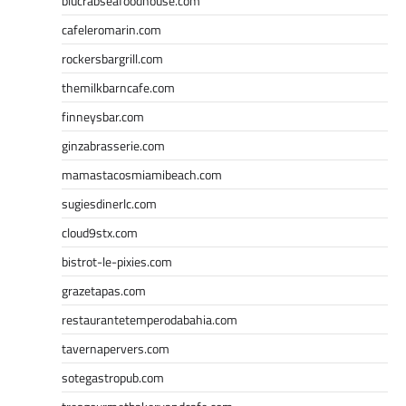
blucrabseafoodhouse.com
cafeleromarin.com
rockersbargrill.com
themilkbarncafe.com
finneysbar.com
ginzabrasserie.com
mamastacosmiamibeach.com
sugiesdinerlc.com
cloud9stx.com
bistrot-le-pixies.com
grazetapas.com
restaurantetemperodabahia.com
tavernapervers.com
sotegastropub.com