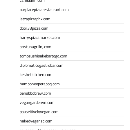
cafekkinn.com
ourplacepizzarestaurant.com
jetzapizzaphx.com
door38pizza.com
harryspizzamarket.com
anstunagrillnj.com
tomosushisakebartogo.com
diplomaticogastrobar.com
keshetkitchen.com
hamboneoperabbq.com
bensbbqbrew.com
vegangardenvn.com
pauseitivelyvegan.com
nakedvegansc.com