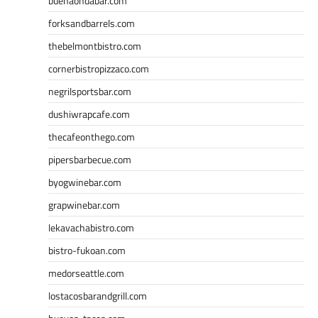
buenaondabar.com
forksandbarrels.com
thebelmontbistro.com
cornerbistropizzaco.com
negrilsportsbar.com
dushiwrapcafe.com
thecafeonthego.com
pipersbarbecue.com
byogwinebar.com
grapwinebar.com
lekavachabistro.com
bistro-fukoan.com
medorseattle.com
lostacosbarandgrill.com