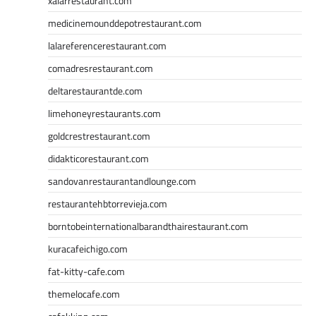
xalarrestaurant.com
medicinemounddepotrestaurant.com
lalareferencerestaurant.com
comadresrestaurant.com
deltarestaurantde.com
limehoneyrestaurants.com
goldcrestrestaurant.com
didakticorestaurant.com
sandovanrestaurantandlounge.com
restaurantehbtorrevieja.com
borntobeinternationalbarandthairestaurant.com
kuracafeichigo.com
fat-kitty-cafe.com
themelocafe.com