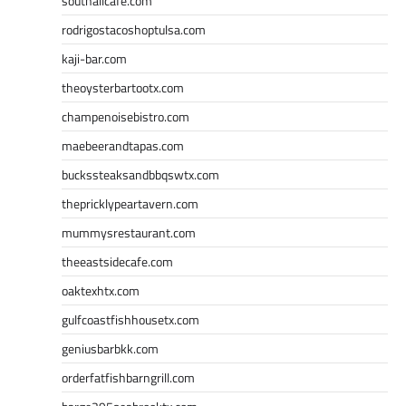
southallcafe.com
rodrigostacoshoptulsa.com
kaji-bar.com
theoysterbartootx.com
champenoisebistro.com
maebeerandtapas.com
buckssteaksandbbqswtx.com
thepricklypeartavern.com
mummysrestaurant.com
theeastsidecafe.com
oaktexhtx.com
gulfcoastfishhousetx.com
geniusbarbkk.com
orderfatfishbarngrill.com