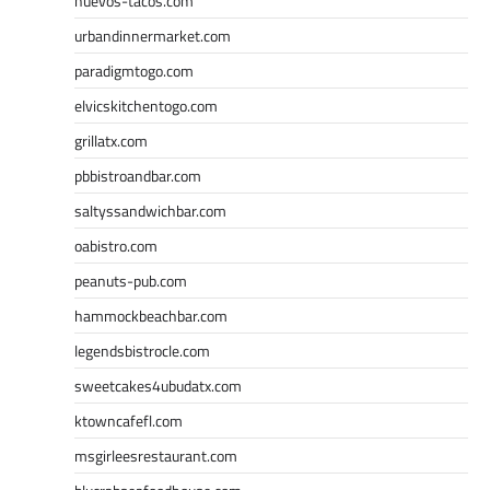
huevos-tacos.com
urbandinnermarket.com
paradigmtogo.com
elvicskitchentogo.com
grillatx.com
pbbistroandbar.com
saltyssandwichbar.com
oabistro.com
peanuts-pub.com
hammockbeachbar.com
legendsbistrocle.com
sweetcakes4ubudatx.com
ktowncafefl.com
msgirleesrestaurant.com