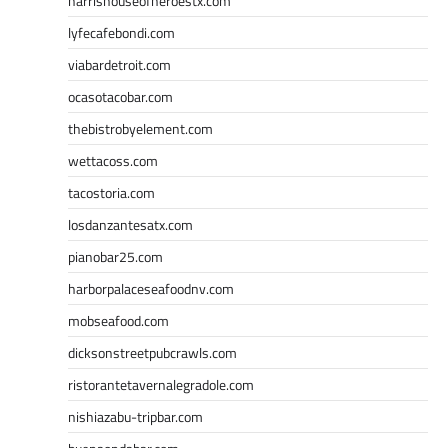
harrishouseofheroestx.com
lyfecafebondi.com
viabardetroit.com
ocasotacobar.com
thebistrobyelement.com
wettacoss.com
tacostoria.com
losdanzantesatx.com
pianobar25.com
harborpalaceseafoodnv.com
mobseafood.com
dicksonstreetpubcrawls.com
ristorantetavernalegradole.com
nishiazabu-tripbar.com