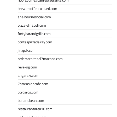
riobravomexicanrestaurante.com
brewercoffeecustard.com
shelbournesocial.com
pizza-dinapoli.com
fortybarandgrille.com
contespizzadelray.com
jinxpdx.com
ordercarnitasel7machos.com
reve-sg.com
angaralv.com
7starasiancafe.com
cordaros.com
bunandbean.com
restaurantarea10.com