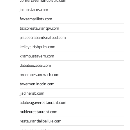
cornertavernandbistro.com
jochostacos.com
favsamarillotx.com
taxcorestaurantpv.com
piscescrabandseafood.com
kelleysirishpubs.com
krampustavern.com
dababoozebar.com
moemoesandwich.com
tavernonlincoln.com
jjsdinersb.com
adobeagaverestaurant.com
nubleurestaurant.com
restaurantlalibellule.com