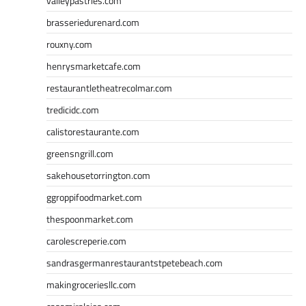
valleypastries.com
brasseriedurenard.com
rouxny.com
henrysmarketcafe.com
restaurantletheatrecolmar.com
tredicidc.com
calistorestaurante.com
greensngrill.com
sakehousetorrington.com
ggroppifoodmarket.com
thespoonmarket.com
carolescreperie.com
sandrasgermanrestaurantstpetebeach.com
makingroceriesllc.com