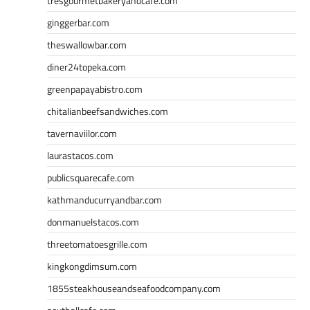
tresgourmetbakeryandcafe.com
ginggerbar.com
theswallowbar.com
diner24topeka.com
greenpapayabistro.com
chitalianbeefsandwiches.com
tavernaviilor.com
laurastacos.com
publicsquarecafe.com
kathmanducurryandbar.com
donmanuelstacos.com
threetomatoesgrille.com
kingkongdimsum.com
1855steakhouseandseafoodcompany.com