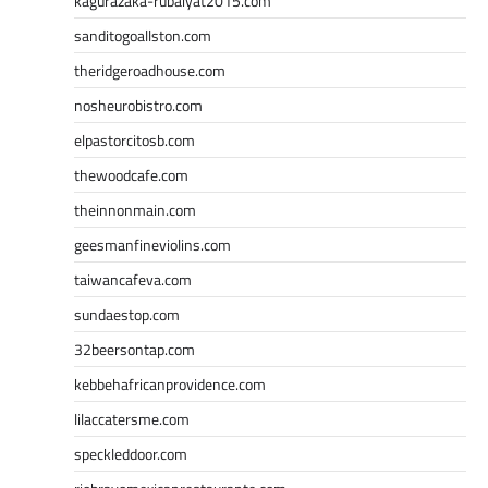
kagurazaka-rubaiyat2015.com
sanditogoallston.com
theridgeroadhouse.com
nosheurobistro.com
elpastorcitosb.com
thewoodcafe.com
theinnonmain.com
geesmanfineviolins.com
taiwancafeva.com
sundaestop.com
32beersontap.com
kebbehafricanprovidence.com
lilaccatersme.com
speckleddoor.com