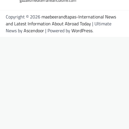
gazalismediterraneancuisine.com
Copyright © 2026
maebeerandtapas-International News
and Latest Information About Abroad Today
| Ultimate
News by
Ascendoor
| Powered by
WordPress
.