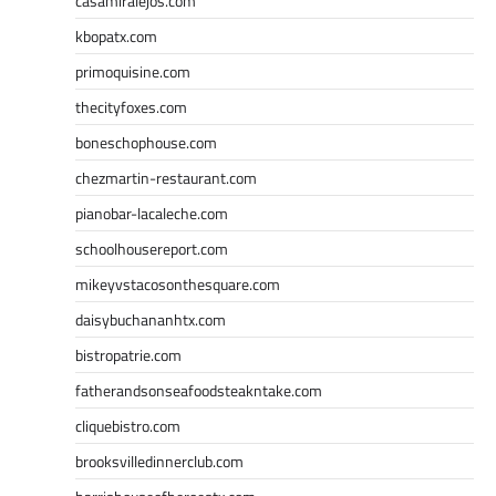
casamiralejos.com
kbopatx.com
primoquisine.com
thecityfoxes.com
boneschophouse.com
chezmartin-restaurant.com
pianobar-lacaleche.com
schoolhousereport.com
mikeyvstacosonthesquare.com
daisybuchananhtx.com
bistropatrie.com
fatherandsonseafoodsteakntake.com
cliquebistro.com
brooksvilledinnerclub.com