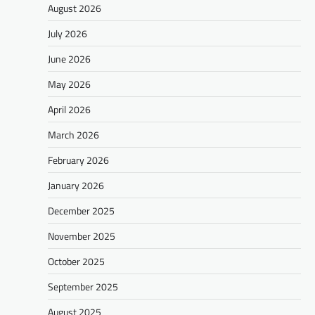
August 2026
July 2026
June 2026
May 2026
April 2026
March 2026
February 2026
January 2026
December 2025
November 2025
October 2025
September 2025
August 2025