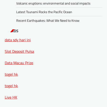
Volcanic eruptions: environmental and social impacts
Latest Tsunami Rocks the Pacific Ocean
Recent Earthquakes: What We Need to Know
ADS
data sdy hari ini
Slot Deposit Pulsa
Data Macau Prize
togel hk
togel hk
Live HK