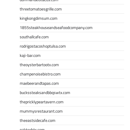
threetomatoesgrille.com
kingkongdimsum.com
1855steakhouseandseafoodcompany.com
southallcafe.com
rodrigostacoshoptulsa.com
kaji-bar.com
theoysterbartootx.com
champenoisebistro.com
maebeerandtapas.com
buckssteaksandbbqswtx.com
thepricklypeartavern.com
mummysrestaurant.com
theeastsidecafe.com
oaktexhtx.com