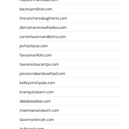
baconjamdiner.com
theranchersdaughtertx.com
doncamaronseafoodva.com
cornertavernandbistro.com
jochostacos.com
favsamarillotx.com
taxcorestaurantpv.com
piscescrabandseafood.com
kelleysirishpubs.com
krampustavern.com
dababoozebar.com
moemoesandwich.com
tavernonlincoln.com
jjsdinersb.com