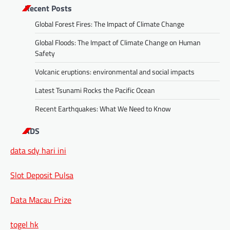
Recent Posts
Global Forest Fires: The Impact of Climate Change
Global Floods: The Impact of Climate Change on Human
Safety
Volcanic eruptions: environmental and social impacts
Latest Tsunami Rocks the Pacific Ocean
Recent Earthquakes: What We Need to Know
ADS
data sdy hari ini
Slot Deposit Pulsa
Data Macau Prize
togel hk