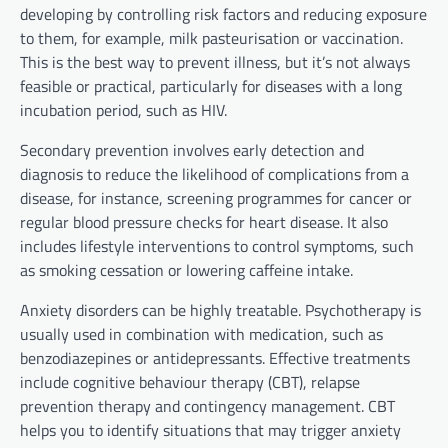
developing by controlling risk factors and reducing exposure
to them, for example, milk pasteurisation or vaccination.
This is the best way to prevent illness, but it’s not always
feasible or practical, particularly for diseases with a long
incubation period, such as HIV.
Secondary prevention involves early detection and
diagnosis to reduce the likelihood of complications from a
disease, for instance, screening programmes for cancer or
regular blood pressure checks for heart disease. It also
includes lifestyle interventions to control symptoms, such
as smoking cessation or lowering caffeine intake.
Anxiety disorders can be highly treatable. Psychotherapy is
usually used in combination with medication, such as
benzodiazepines or antidepressants. Effective treatments
include cognitive behaviour therapy (CBT), relapse
prevention therapy and contingency management. CBT
helps you to identify situations that may trigger anxiety