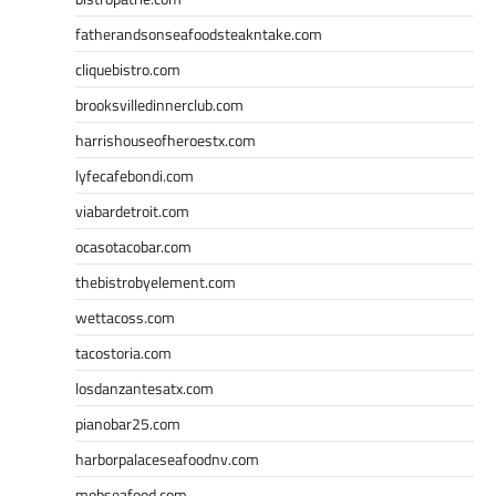
fatherandsonseafoodsteakntake.com
cliquebistro.com
brooksvilledinnerclub.com
harrishouseofheroestx.com
lyfecafebondi.com
viabardetroit.com
ocasotacobar.com
thebistrobyelement.com
wettacoss.com
tacostoria.com
losdanzantesatx.com
pianobar25.com
harborpalaceseafoodnv.com
mobseafood.com