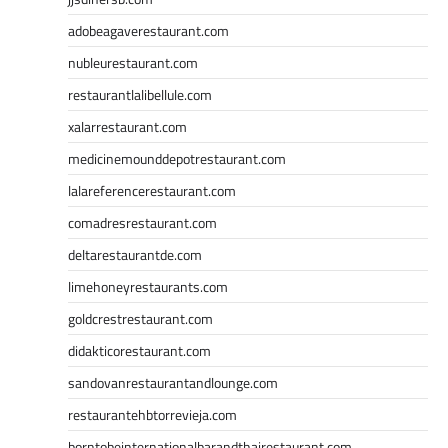
adobeagaverestaurant.com
nubleurestaurant.com
restaurantlalibellule.com
xalarrestaurant.com
medicinemounddepotrestaurant.com
lalareferencerestaurant.com
comadresrestaurant.com
deltarestaurantde.com
limehoneyrestaurants.com
goldcrestrestaurant.com
didakticorestaurant.com
sandovanrestaurantandlounge.com
restaurantehbtorrevieja.com
borntobeinternationalbarandthairestaurant.com