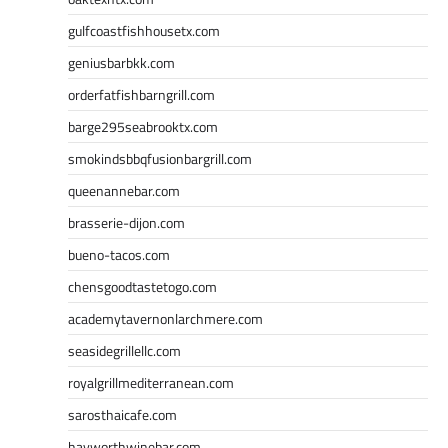
gulfcoastfishhousetx.com
geniusbarbkk.com
orderfatfishbarngrill.com
barge295seabrooktx.com
smokindsbbqfusionbargrill.com
queenannebar.com
brasserie-dijon.com
bueno-tacos.com
chensgoodtastetogo.com
academytavernonlarchmere.com
seasidegrillellc.com
royalgrillmediterranean.com
sarosthaicafe.com
hayworthwinebar.com