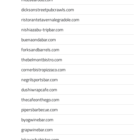
dicksonstreetpubcrawls.com
ristorantetavernalegradole.com
nishiazabu-tripbar.com
buenaondabar.com
forksandbarrels.com
thebelmontbistro.com
cornerbistropizzaco.com
negrilsportsbar.com
dushiwrapcafe.com
thecafeonthego.com
pipersbarbecue.com
byogwinebar.com
grapwinebar.com
lekavachabistro.com