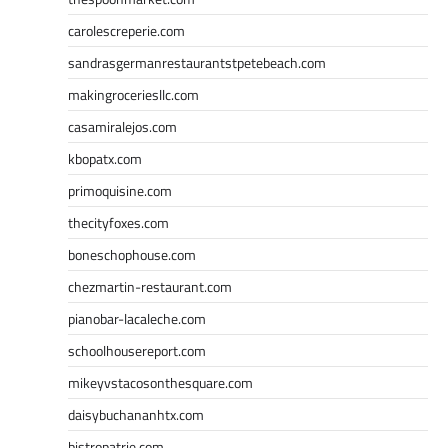
carolescreperie.com
sandrasgermanrestaurantstpetebeach.com
makingroceriesllc.com
casamiralejos.com
kbopatx.com
primoquisine.com
thecityfoxes.com
boneschophouse.com
chezmartin-restaurant.com
pianobar-lacaleche.com
schoolhousereport.com
mikeyvstacosonthesquare.com
daisybuchananhtx.com
bistropatrie.com