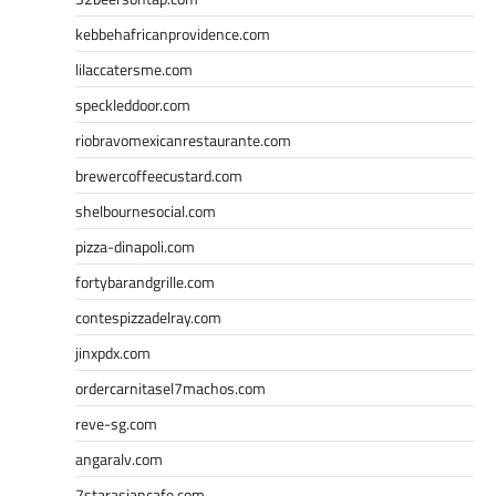
kebbehafricanprovidence.com
lilaccatersme.com
speckleddoor.com
riobravomexicanrestaurante.com
brewercoffeecustard.com
shelbournesocial.com
pizza-dinapoli.com
fortybarandgrille.com
contespizzadelray.com
jinxpdx.com
ordercarnitasel7machos.com
reve-sg.com
angaralv.com
7starasiancafe.com