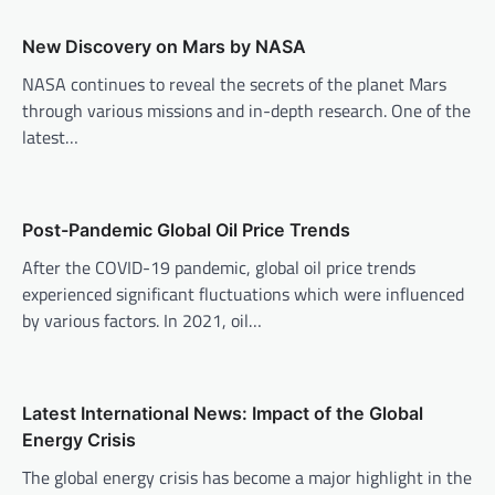
a
v
New Discovery on Mars by NASA
i
NASA continues to reveal the secrets of the planet Mars
through various missions and in-depth research. One of the
g
latest…
a
t
i
Post-Pandemic Global Oil Price Trends
o
After the COVID-19 pandemic, global oil price trends
n
experienced significant fluctuations which were influenced
by various factors. In 2021, oil…
Latest International News: Impact of the Global
Energy Crisis
The global energy crisis has become a major highlight in the