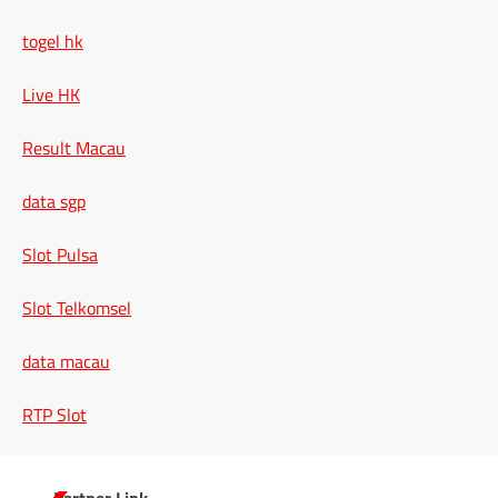
togel hk
Live HK
Result Macau
data sgp
Slot Pulsa
Slot Telkomsel
data macau
RTP Slot
Partner Link