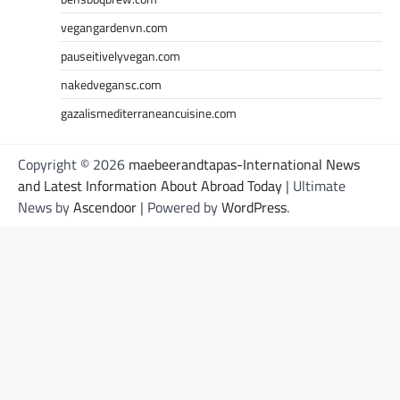
vegangardenvn.com
pauseitivelyvegan.com
nakedvegansc.com
gazalismediterraneancuisine.com
Copyright © 2026
maebeerandtapas-International News
and Latest Information About Abroad Today
| Ultimate
News by
Ascendoor
| Powered by
WordPress
.