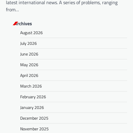
latest international news. A series of problems, ranging
from…
Archives
August 2026
July 2026
June 2026
May 2026
April 2026
March 2026
February 2026
January 2026
December 2025
November 2025