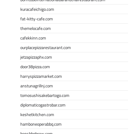
kuracafeichigo.com
fat-kitty-cafe.com
themelocafe.com
cafekkinn.com
ourplacepizzarestaurant.com
jetzapizzaphx.com
door38pizza.com
harryspizzamarket.com
anstunagrillnj.com
tomosushisakebartogo.com
diplomaticogastrobar.com
keshetkitchen.com
hamboneoperabbq.com
bensbbqbrew.com