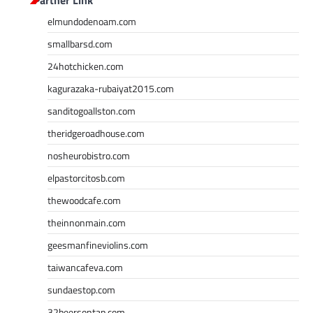
elmundodenoam.com
smallbarsd.com
24hotchicken.com
kagurazaka-rubaiyat2015.com
sanditogoallston.com
theridgeroadhouse.com
nosheurobistro.com
elpastorcitosb.com
thewoodcafe.com
theinnonmain.com
geesmanfineviolins.com
taiwancafeva.com
sundaestop.com
32beersontap.com