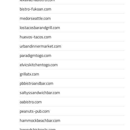
bistro-fukoan.com
medorseattle.com
lostacosbarandgrill.com
huevos-tacos.com
urbandinnermarket.com
paradigmtogo.com
elvicskitchentogo.com
grillatx.com
pbbistroandbar.com
saltyssandwichbar.com
oabistro.com
peanuts-pub.com
hammockbeachbar.com
legendsbistrocle.com