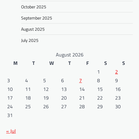
October 2025
September 2025
August 2025
July 2025
August 2026
M
T
W
T
F
S
S
1
2
3
4
5
6
7
8
9
10
11
12
13
14
15
16
17
18
19
20
21
22
23
24
25
26
27
28
29
30
31
« Jul