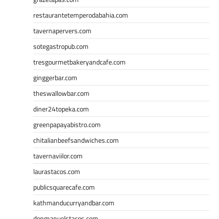
restaurantetemperodabahia.com
tavernapervers.com
sotegastropub.com
tresgourmetbakeryandcafe.com
ginggerbar.com
theswallowbar.com
diner24topeka.com
greenpapayabistro.com
chitalianbeefsandwiches.com
tavernaviilor.com
laurastacos.com
publicsquarecafe.com
kathmanducurryandbar.com
donmanuelstacos.com