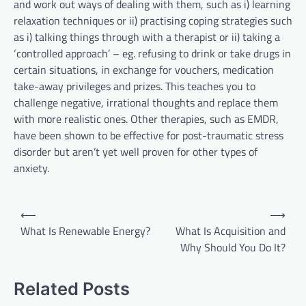
and work out ways of dealing with them, such as i) learning
relaxation techniques or ii) practising coping strategies such
as i) talking things through with a therapist or ii) taking a
‘controlled approach’ – eg. refusing to drink or take drugs in
certain situations, in exchange for vouchers, medication
take-away privileges and prizes. This teaches you to
challenge negative, irrational thoughts and replace them
with more realistic ones. Other therapies, such as EMDR,
have been shown to be effective for post-traumatic stress
disorder but aren’t yet well proven for other types of
anxiety.
P
⟵
⟶
o
What Is Renewable Energy?
What Is Acquisition and
Why Should You Do It?
s
t
Related Posts
n