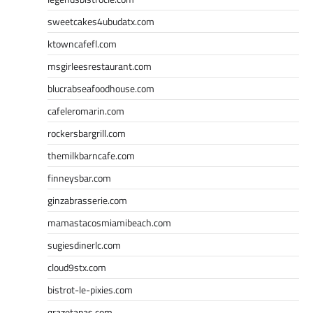
sweetcakes4ubudatx.com
ktowncafefl.com
msgirleesrestaurant.com
blucrabseafoodhouse.com
cafeleromarin.com
rockersbargrill.com
themilkbarncafe.com
finneysbar.com
ginzabrasserie.com
mamastacosmiamibeach.com
sugiesdinerlc.com
cloud9stx.com
bistrot-le-pixies.com
grazetapas.com