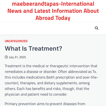
maebeerandtapas-International
Skip
to
News and Latest Information About
content
Abroad Today
UNCATEGORIZED
What Is Treatment?
July 31, 2025
Treatment is the medical or therapeutic intervention that
remediates a disease or disorder. Often abbreviated as Tx,
this includes medications (both prescription and over-the-
counter), therapies, and dietary supplements, among
others. Each has benefits and risks, though, that the
physician and patient need to consider.
Primary prevention aims to prevent diseases from