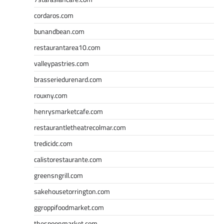
cordaros.com
bunandbean.com
restaurantarea10.com
valleypastries.com
brasseriedurenard.com
rouxny.com
henrysmarketcafe.com
restaurantletheatrecolmar.com
tredicidc.com
calistorestaurante.com
greensngrill.com
sakehousetorrington.com
ggroppifoodmarket.com
thespoonmarket.com