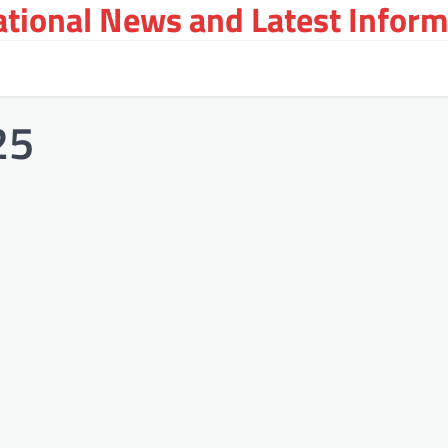
tional News and Latest Inform
25