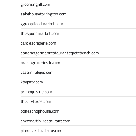
greensngrill.com
sakehousetorrington.com
ggroppifoodmarket.com
thespoonmarket.com
carolescreperie.com
sandrasgermanrestaurantstpetebeach.com
makingroceriesllc.com
casamiralejos.com
kbopatx.com
primoquisine.com
thecityfoxes.com
boneschophouse.com
chezmartin-restaurant.com
pianobar-lacaleche.com