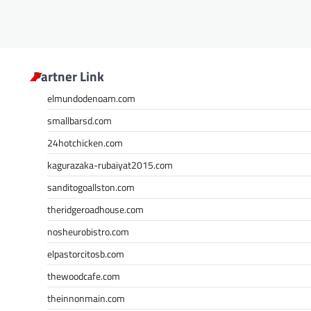
Partner Link
elmundodenoam.com
smallbarsd.com
24hotchicken.com
kagurazaka-rubaiyat2015.com
sanditogoallston.com
theridgeroadhouse.com
nosheurobistro.com
elpastorcitosb.com
thewoodcafe.com
theinnonmain.com