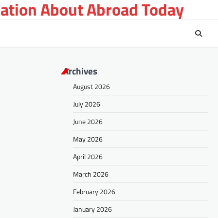
ation About Abroad Today
Archives
August 2026
July 2026
June 2026
May 2026
April 2026
March 2026
February 2026
January 2026