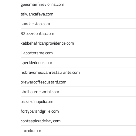
geesmanfineviolins.com
taiwancafeva.com
sundaestop.com
32beersontap.com
kebbehafricanprovidence.com
lilaccatersme.com
speckleddoor.com
riobravomexicanrestaurante.com
brewercoffeecustard.com
shelbournesocial.com
pizza-dinapoli.com
fortybarandgrille.com
contespizzadelray.com
jinxpdx.com