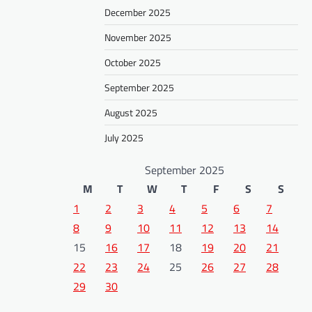
December 2025
November 2025
October 2025
September 2025
August 2025
July 2025
September 2025
M
T
W
T
F
S
S
1
2
3
4
5
6
7
8
9
10
11
12
13
14
15
16
17
18
19
20
21
22
23
24
25
26
27
28
29
30