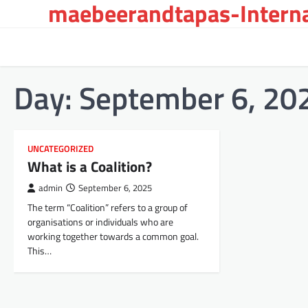
maebeerandtapas-Interna
Skip
to
content
Day:
September 6, 20
UNCATEGORIZED
What is a Coalition?
admin
September 6, 2025
The term “Coalition” refers to a group of
organisations or individuals who are
working together towards a common goal.
This…