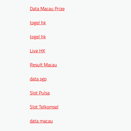
Data Macau Prize
togel hk
togel hk
Live HK
Result Macau
data sgp
Slot Pulsa
Slot Telkomsel
data macau