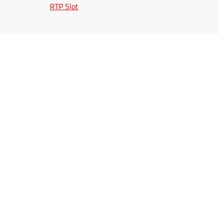
RTP Slot