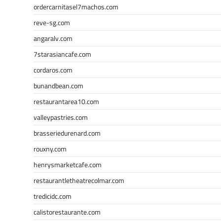
ordercarnitasel7machos.com
reve-sg.com
angaralv.com
7starasiancafe.com
cordaros.com
bunandbean.com
restaurantarea10.com
valleypastries.com
brasseriedurenard.com
rouxny.com
henrysmarketcafe.com
restaurantletheatrecolmar.com
tredicidc.com
calistorestaurante.com