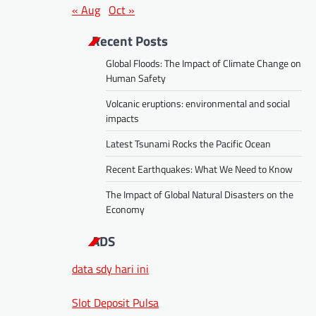
« Aug
Oct »
Recent Posts
Global Floods: The Impact of Climate Change on
Human Safety
Volcanic eruptions: environmental and social
impacts
Latest Tsunami Rocks the Pacific Ocean
Recent Earthquakes: What We Need to Know
The Impact of Global Natural Disasters on the
Economy
ADS
data sdy hari ini
Slot Deposit Pulsa