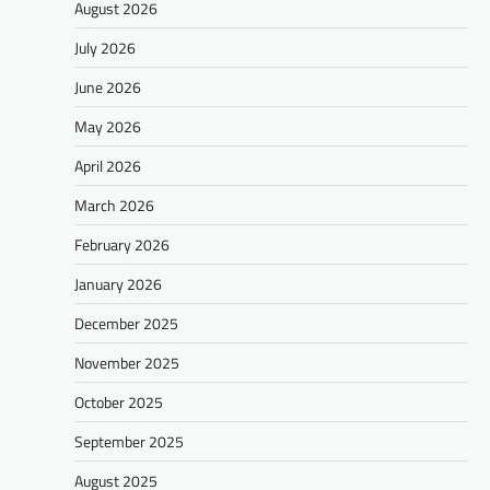
August 2026
July 2026
June 2026
May 2026
April 2026
March 2026
February 2026
January 2026
December 2025
November 2025
October 2025
September 2025
August 2025