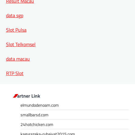
Result Macau
data sgp
Slot Pulsa
Slot Telkomsel
data macau
RTP Slot
Partner Link
elmundodenoam.com
smallbarsd.com
24hotchicken.com
kagurazaka-rubaiyat2015.com