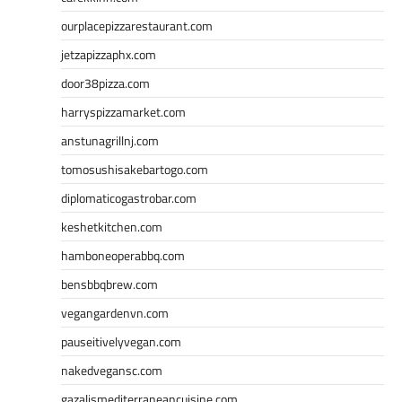
ourplacepizzarestaurant.com
jetzapizzaphx.com
door38pizza.com
harryspizzamarket.com
anstunagrillnj.com
tomosushisakebartogo.com
diplomaticogastrobar.com
keshetkitchen.com
hamboneoperabbq.com
bensbbqbrew.com
vegangardenvn.com
pauseitivelyvegan.com
nakedvegansc.com
gazalismediterraneancuisine.com