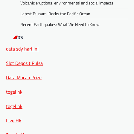
Volcanic eruptions: environmental and social impacts
Latest Tsunami Rocks the Pacific Ocean
Recent Earthquakes: What We Need to Know
ADS
data sdy hari ini
Slot Deposit Pulsa
Data Macau Prize
togel hk
togel hk
Live HK