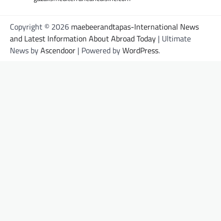
Copyright © 2026
maebeerandtapas-International News
and Latest Information About Abroad Today
| Ultimate
News by
Ascendoor
| Powered by
WordPress
.