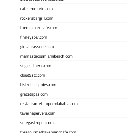
cafeleromarin.com
rockersbargrill.com
themilkbarncafe.com
finneysbar.com
ginzabrasserie.com
mamastacosmiamibeach.com
sugiesdinerlc.com
cloud9stx.com
bistrot-le-pixies.com
grazetapas.com
restaurantetemperodabahia.com
tavernapervers.com
sotegastropub.com
tresgourmetbakeryandcafe.com