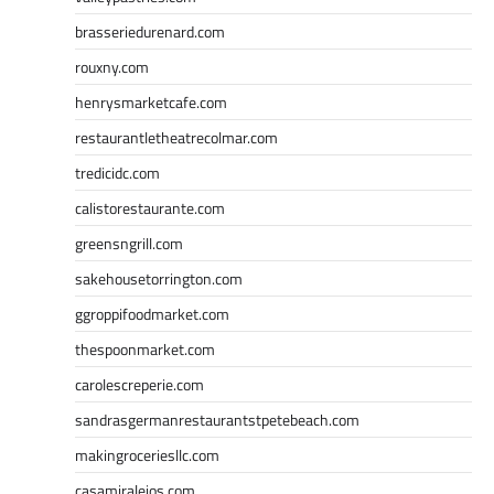
brasseriedurenard.com
rouxny.com
henrysmarketcafe.com
restaurantletheatrecolmar.com
tredicidc.com
calistorestaurante.com
greensngrill.com
sakehousetorrington.com
ggroppifoodmarket.com
thespoonmarket.com
carolescreperie.com
sandrasgermanrestaurantstpetebeach.com
makingroceriesllc.com
casamiralejos.com