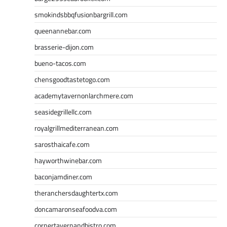
smokindsbbqfusionbargrill.com
queenannebar.com
brasserie-dijon.com
bueno-tacos.com
chensgoodtastetogo.com
academytavernonlarchmere.com
seasidegrillellc.com
royalgrillmediterranean.com
sarosthaicafe.com
hayworthwinebar.com
baconjamdiner.com
theranchersdaughtertx.com
doncamaronseafoodva.com
cornertavernandbistro.com