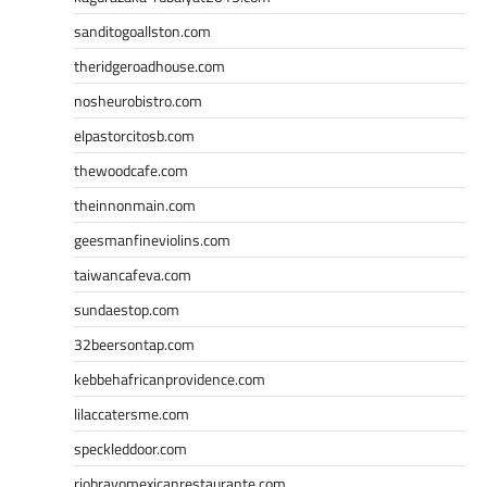
sanditogoallston.com
theridgeroadhouse.com
nosheurobistro.com
elpastorcitosb.com
thewoodcafe.com
theinnonmain.com
geesmanfineviolins.com
taiwancafeva.com
sundaestop.com
32beersontap.com
kebbehafricanprovidence.com
lilaccatersme.com
speckleddoor.com
riobravomexicanrestaurante.com