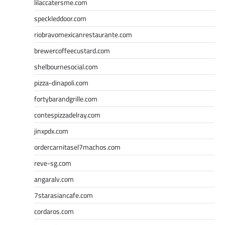
lilaccatersme.com
speckleddoor.com
riobravomexicanrestaurante.com
brewercoffeecustard.com
shelbournesocial.com
pizza-dinapoli.com
fortybarandgrille.com
contespizzadelray.com
jinxpdx.com
ordercarnitasel7machos.com
reve-sg.com
angaralv.com
7starasiancafe.com
cordaros.com