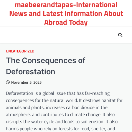
maebeerandtapas-International
Skip
to
News and Latest Information About
content
Abroad Today
UNCATEGORIZED
The Consequences of
Deforestation
November 5, 2025
Deforestation is a global issue that has far-reaching
consequences for the natural world. It destroys habitat for
animals and plants, increases carbon dioxide in the
atmosphere, and contributes to climate change. It also
disrupts the water cycle and leads to soil erosion. It also
harms people who rely on forests for food, shelter, and