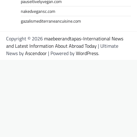
pauseitivelyvegan.com
nakedvegansc.com
gazalismediterraneancuisine.com
Copyright © 2026
maebeerandtapas-International News
and Latest Information About Abroad Today
| Ultimate
News by
Ascendoor
| Powered by
WordPress
.