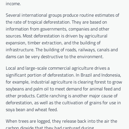
income.
Several international groups produce routine estimates of
the rate of tropical deforestation. They are based on
information from governments, companies and other
sources. Most deforestation is driven by agricultural
expansion, timber extraction, and the building of
infrastructure. The building of roads, railways, canals and
dams can be very destructive to the environment.
Local and large-scale commercial agriculture drives a
significant portion of deforestation. In Brazil and Indonesia,
for example, industrial agriculture is clearing forest to grow
soybeans and palm oil to meet demand for animal feed and
other products. Cattle ranching is another major cause of
deforestation, as well as the cultivation of grains for use in
soya bean and wheat feed.
When trees are logged, they release back into the air the
carbon dioxide that they had captured during