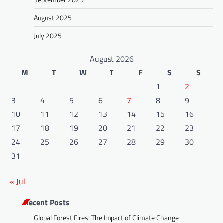
August 2025
July 2025
August 2026
M
T
W
T
F
S
S
1
2
3
4
5
6
7
8
9
10
11
12
13
14
15
16
17
18
19
20
21
22
23
24
25
26
27
28
29
30
31
« Jul
Recent Posts
Global Forest Fires: The Impact of Climate Change