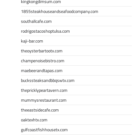
kingkongdimsum.com
1855steakhouseandseafoodcompany.com
southallcafe.com
rodrigostacoshoptulsa.com
kaji-bar.com
theoysterbartootx.com
champenoisebistro.com
maebeerandtapas.com
buckssteaksandbbqswtx.com
thepricklypeartavern.com
mummysrestaurant.com
theeastsidecafe.com
oaktexhtx.com
gulfcoastfishhousetx.com