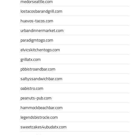
medorseattle.com
lostacosbarandgrill.com
huevos-tacos.com
urbandinnermarket.com
paradigmtogo.com
elvicskitchentogo.com
grillatx.com
pbbistroandbar.com
saltyssandwichbar.com
oabistro.com
peanuts-pub.com
hammockbeachbar.com
legendsbistrocle.com
sweetcakes4ubudatx.com