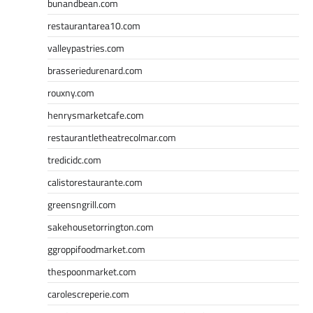
bunandbean.com
restaurantarea10.com
valleypastries.com
brasseriedurenard.com
rouxny.com
henrysmarketcafe.com
restaurantletheatrecolmar.com
tredicidc.com
calistorestaurante.com
greensngrill.com
sakehousetorrington.com
ggroppifoodmarket.com
thespoonmarket.com
carolescreperie.com