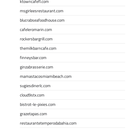
ktowncafefl.com
msgirleesrestaurant.com
blucrabseafoodhouse.com
cafeleromarin.com
rockersbargrill.com
themilkbarncafe.com
finneysbar.com
ginzabrasserie.com
mamastacosmiamibeach.com
sugiesdinerlc.com
cloud9stx.com
bistrot-le-pixies.com
grazetapas.com
restaurantetemperodabahia.com