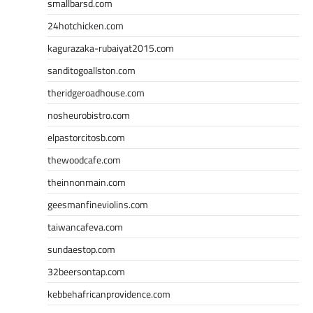
smallbarsd.com
24hotchicken.com
kagurazaka-rubaiyat2015.com
sanditogoallston.com
theridgeroadhouse.com
nosheurobistro.com
elpastorcitosb.com
thewoodcafe.com
theinnonmain.com
geesmanfineviolins.com
taiwancafeva.com
sundaestop.com
32beersontap.com
kebbehafricanprovidence.com