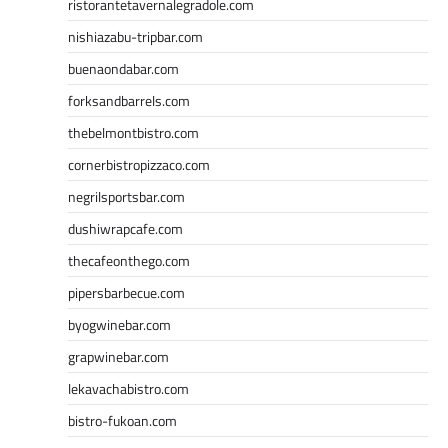
ristorantetavernalegradole.com
nishiazabu-tripbar.com
buenaondabar.com
forksandbarrels.com
thebelmontbistro.com
cornerbistropizzaco.com
negrilsportsbar.com
dushiwrapcafe.com
thecafeonthego.com
pipersbarbecue.com
byogwinebar.com
grapwinebar.com
lekavachabistro.com
bistro-fukoan.com