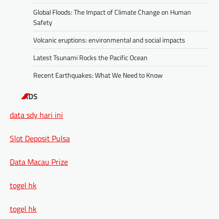
Global Floods: The Impact of Climate Change on Human
Safety
Volcanic eruptions: environmental and social impacts
Latest Tsunami Rocks the Pacific Ocean
Recent Earthquakes: What We Need to Know
ADS
data sdy hari ini
Slot Deposit Pulsa
Data Macau Prize
togel hk
togel hk