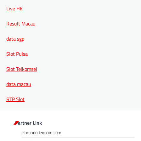
Live HK
Result Macau
data sgp
Slot Pulsa
Slot Telkomsel
data macau
RTP Slot
Partner Link
elmundodenoam.com