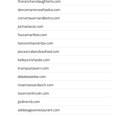
theranchersdaughtertx.com
doncamaronseafoodva.com
cornertavernandbistro.com
jochostacos.com
favsamarillotx.com
taxcorestaurantpv.com
piscescrabandseafood.com
kelleysirishpubs.com
krampustavern.com
dababoozebar.com
moemoesandwich.com
tavernonlincoln.com
jjsdinersb.com
adobeagaverestaurant.com