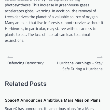
photosynthesis. This increase in greenhouse gases
accelerates global warming. In addition, the removal of
trees deprives the planet of a valuable source of oxygen.
Many animals that live in forests cannot survive without it.
Herbivores, in particular, may starve without access to
plants to eat. The loss of habitat can lead to animal
extinctions.
P
⟵
⟶
o
Defending Democracy
Hurricane Warnings – Stay
Safe During a Hurricane
s
t
Related Posts
n
a
v
SpaceX Announces Ambitious Mars Mission Plans
i
SpaceX has announced its ambitious plans for a Mars