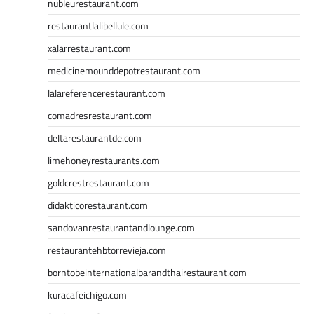
nubleurestaurant.com
restaurantlalibellule.com
xalarrestaurant.com
medicinemounddepotrestaurant.com
lalareferencerestaurant.com
comadresrestaurant.com
deltarestaurantde.com
limehoneyrestaurants.com
goldcrestrestaurant.com
didakticorestaurant.com
sandovanrestaurantandlounge.com
restaurantehbtorrevieja.com
borntobeinternationalbarandthairestaurant.com
kuracafeichigo.com