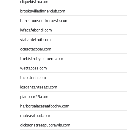
cliquebistro.com
brooksvilledinnerclub.com
harrishouseofheroestx.com
lyfecafebondi.com
viabardetroit.com
ocasotacobar.com
thebistrobyelement.com
wettacoss.com
tacostoria.com
losdanzantesatx.com
pianobar25.com
harborpalaceseafoodnv.com
mobseafood.com
dicksonstreetpubcrawls.com