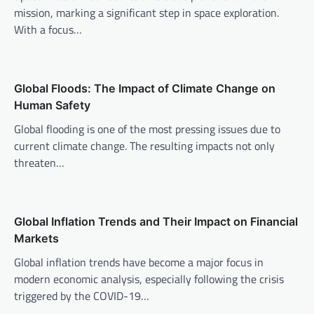
mission, marking a significant step in space exploration.
g
With a focus…
a
t
i
Global Floods: The Impact of Climate Change on
o
Human Safety
n
Global flooding is one of the most pressing issues due to
current climate change. The resulting impacts not only
threaten…
Global Inflation Trends and Their Impact on Financial
Markets
Global inflation trends have become a major focus in
modern economic analysis, especially following the crisis
triggered by the COVID-19…