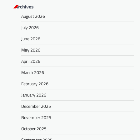
Archives
August 2026
July 2026
June 2026
May 2026
April 2026
March 2026
February 2026
January 2026
December 2025
November 2025
October 2025
September 2025