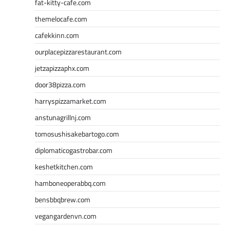
fat-kitty-cafe.com
themelocafe.com
cafekkinn.com
ourplacepizzarestaurant.com
jetzapizzaphx.com
door38pizza.com
harryspizzamarket.com
anstunagrillnj.com
tomosushisakebartogo.com
diplomaticogastrobar.com
keshetkitchen.com
hamboneoperabbq.com
bensbbqbrew.com
vegangardenvn.com