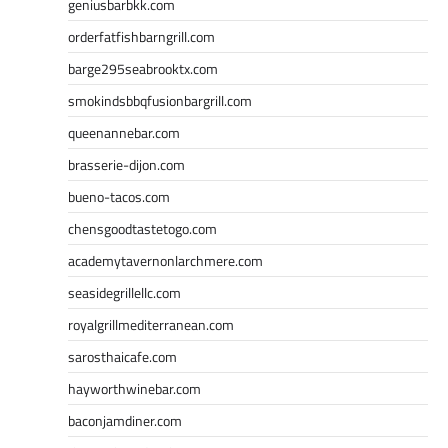
geniusbarbkk.com
orderfatfishbarngrill.com
barge295seabrooktx.com
smokindsbbqfusionbargrill.com
queenannebar.com
brasserie-dijon.com
bueno-tacos.com
chensgoodtastetogo.com
academytavernonlarchmere.com
seasidegrillellc.com
royalgrillmediterranean.com
sarosthaicafe.com
hayworthwinebar.com
baconjamdiner.com