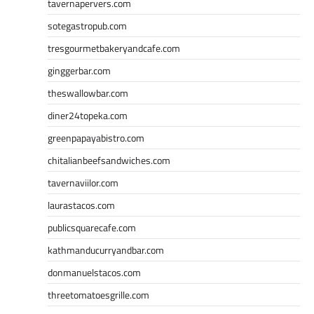
tavernapervers.com
sotegastropub.com
tresgourmetbakeryandcafe.com
ginggerbar.com
theswallowbar.com
diner24topeka.com
greenpapayabistro.com
chitalianbeefsandwiches.com
tavernaviilor.com
laurastacos.com
publicsquarecafe.com
kathmanducurryandbar.com
donmanuelstacos.com
threetomatoesgrille.com