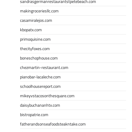
sandrasgermanrestaurantstpetebeach.com
makingroceriesllc.com
casamiralejos.com
kbopatx.com
primoquisine.com
thecityfoxes.com
boneschophouse.com
chezmartin-restaurant.com
pianobar-lacaleche.com
schoolhousereport.com
mikeyvstacosonthesquare.com
daisybuchananhtx.com
bistropatrie.com
fatherandsonseafoodsteakntake.com