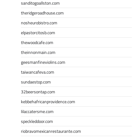
sanditogoallston.com
theridgeroadhouse.com
nosheurobistro.com
elpastorcitosb.com
thewoodcafe.com
theinnonmain.com
geesmanfineviolins.com
taiwancafeva.com
sundaestop.com
32beersontap.com
kebbehafricanprovidence.com
lilaccatersme.com
speckleddoor.com
riobravomexicanrestaurante.com