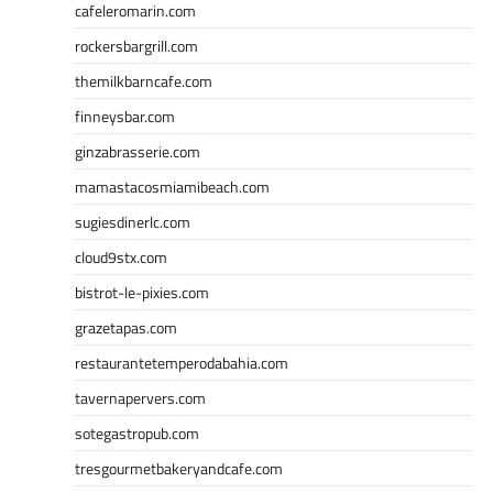
cafeleromarin.com
rockersbargrill.com
themilkbarncafe.com
finneysbar.com
ginzabrasserie.com
mamastacosmiamibeach.com
sugiesdinerlc.com
cloud9stx.com
bistrot-le-pixies.com
grazetapas.com
restaurantetemperodabahia.com
tavernapervers.com
sotegastropub.com
tresgourmetbakeryandcafe.com