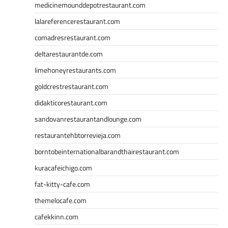
medicinemounddepotrestaurant.com
lalareferencerestaurant.com
comadresrestaurant.com
deltarestaurantde.com
limehoneyrestaurants.com
goldcrestrestaurant.com
didakticorestaurant.com
sandovanrestaurantandlounge.com
restaurantehbtorrevieja.com
borntobeinternationalbarandthairestaurant.com
kuracafeichigo.com
fat-kitty-cafe.com
themelocafe.com
cafekkinn.com