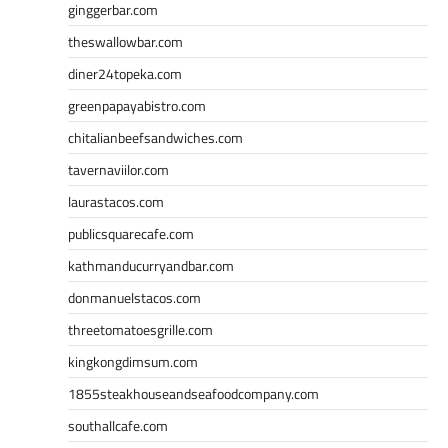
ginggerbar.com
theswallowbar.com
diner24topeka.com
greenpapayabistro.com
chitalianbeefsandwiches.com
tavernaviilor.com
laurastacos.com
publicsquarecafe.com
kathmanducurryandbar.com
donmanuelstacos.com
threetomatoesgrille.com
kingkongdimsum.com
1855steakhouseandseafoodcompany.com
southallcafe.com