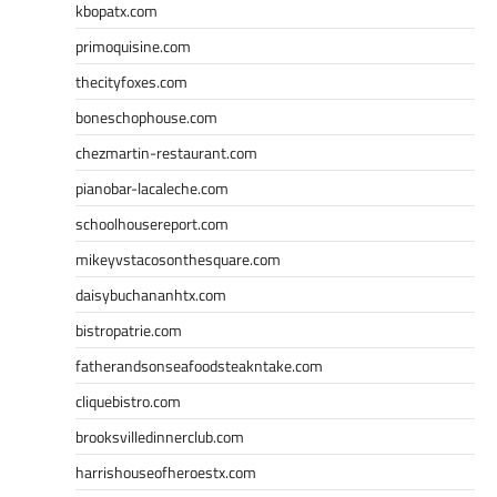
kbopatx.com
primoquisine.com
thecityfoxes.com
boneschophouse.com
chezmartin-restaurant.com
pianobar-lacaleche.com
schoolhousereport.com
mikeyvstacosonthesquare.com
daisybuchananhtx.com
bistropatrie.com
fatherandsonseafoodsteakntake.com
cliquebistro.com
brooksvilledinnerclub.com
harrishouseofheroestx.com