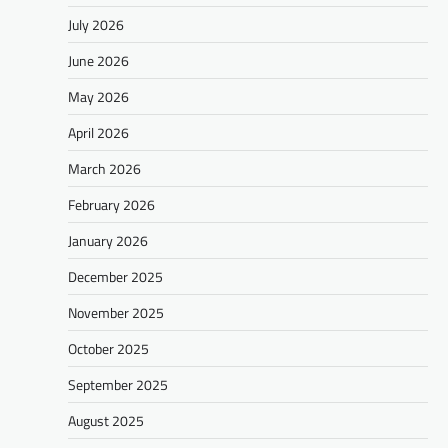
July 2026
June 2026
May 2026
April 2026
March 2026
February 2026
January 2026
December 2025
November 2025
October 2025
September 2025
August 2025