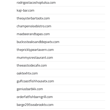
rodrigostacoshoptulsa.com
kaji-bar.com
theoysterbartootx.com
champenoisebistro.com
maebeerandtapas.com
buckssteaksandbbqswtx.com
thepricklypeartavern.com
mummysrestaurant.com
theeastsidecafe.com
oaktexhtx.com
gulfcoastfishhousetx.com
geniusbarbkk.com
orderfatfishbarngrill.com
barge295seabrooktx.com