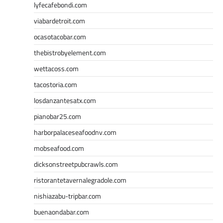
lyfecafebondi.com
viabardetroit.com
ocasotacobar.com
thebistrobyelement.com
wettacoss.com
tacostoria.com
losdanzantesatx.com
pianobar25.com
harborpalaceseafoodnv.com
mobseafood.com
dicksonstreetpubcrawls.com
ristorantetavernalegradole.com
nishiazabu-tripbar.com
buenaondabar.com