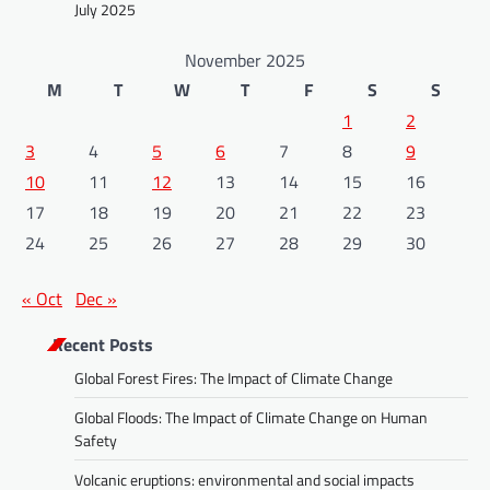
July 2025
November 2025
M
T
W
T
F
S
S
1
2
3
4
5
6
7
8
9
10
11
12
13
14
15
16
17
18
19
20
21
22
23
24
25
26
27
28
29
30
« Oct
Dec »
Recent Posts
Global Forest Fires: The Impact of Climate Change
Global Floods: The Impact of Climate Change on Human
Safety
Volcanic eruptions: environmental and social impacts