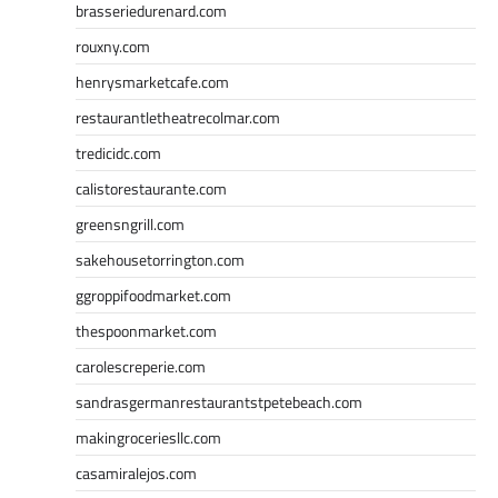
brasseriedurenard.com
rouxny.com
henrysmarketcafe.com
restaurantletheatrecolmar.com
tredicidc.com
calistorestaurante.com
greensngrill.com
sakehousetorrington.com
ggroppifoodmarket.com
thespoonmarket.com
carolescreperie.com
sandrasgermanrestaurantstpetebeach.com
makingroceriesllc.com
casamiralejos.com