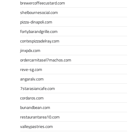
brewercoffeecustard.com
shelbournesocial.com
pizza-dinapoli.com
fortybarandgrille.com
contespizzadelray.com
jinxpdx.com
ordercarnitasel7machos.com
reve-sg.com
angaralv.com
7starasiancafe.com
cordaros.com
bunandbean.com
restaurantarea10.com
valleypastries.com