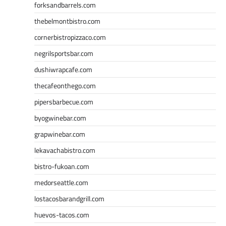
forksandbarrels.com
thebelmontbistro.com
cornerbistropizzaco.com
negrilsportsbar.com
dushiwrapcafe.com
thecafeonthego.com
pipersbarbecue.com
byogwinebar.com
grapwinebar.com
lekavachabistro.com
bistro-fukoan.com
medorseattle.com
lostacosbarandgrill.com
huevos-tacos.com