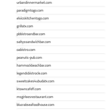
urbandinnermarket.com
paradigmtogo.com
elvicskitchentogo.com
grillatx.com
pbbistroandbar.com
saltyssandwichbar.com
oabistro.com
peanuts-pub.com
hammockbeachbar.com
legendsbistrocle.com
sweetcakes4ubudatx.com
ktowncafefl.com
msgirleesrestaurant.com
blucrabseafoodhouse.com