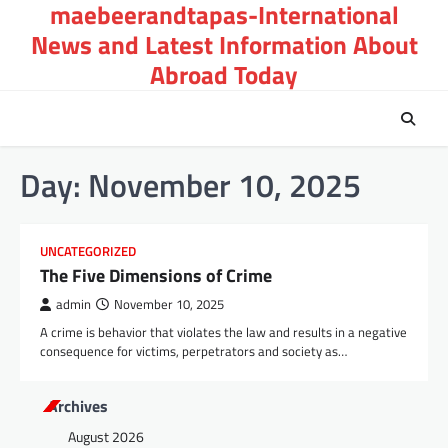
maebeerandtapas-International
Skip
to
News and Latest Information About
content
Abroad Today
Day:
November 10, 2025
UNCATEGORIZED
The Five Dimensions of Crime
admin
November 10, 2025
A crime is behavior that violates the law and results in a negative
consequence for victims, perpetrators and society as…
Archives
August 2026