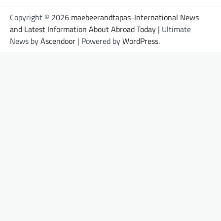
Copyright © 2026
maebeerandtapas-International News
and Latest Information About Abroad Today
| Ultimate
News by
Ascendoor
| Powered by
WordPress
.