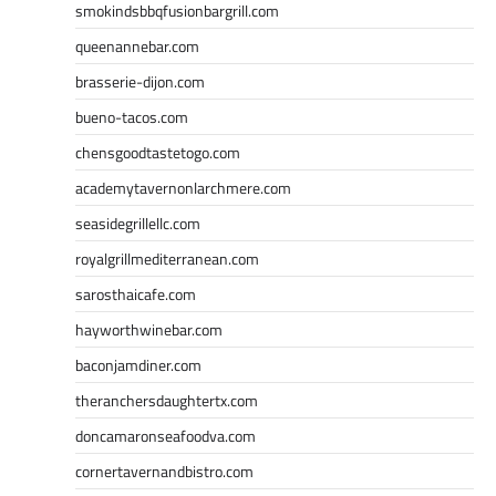
smokindsbbqfusionbargrill.com
queenannebar.com
brasserie-dijon.com
bueno-tacos.com
chensgoodtastetogo.com
academytavernonlarchmere.com
seasidegrillellc.com
royalgrillmediterranean.com
sarosthaicafe.com
hayworthwinebar.com
baconjamdiner.com
theranchersdaughtertx.com
doncamaronseafoodva.com
cornertavernandbistro.com