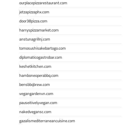
ourplacepizzarestaurant.com
jetzapizzaphx.com
door38pizza.com
harryspizzamarket.com
anstunagrillnj.com
tomosushisakebartogo.com
diplomaticogastrobar.com
keshetkitchen.com
hamboneoperabbq.com
bensbbqbrew.com
vegangardenvn.com
pauseitivelyvegan.com
nakedvegansc.com
gazalismediterraneancuisine.com