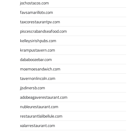
jochostacos.com
favsamarillotx.com
taxcorestaurantpv.com
piscescrabandseafood.com
kelleysirishpubs.com
krampustavern.com
dababoozebar.com
moemoesandwich.com
tavernonlincoln.com
jjsdinersb.com
adobeagaverestaurant.com
nubleurestaurant.com
restaurantlalibellule.com
xalarrestaurant.com