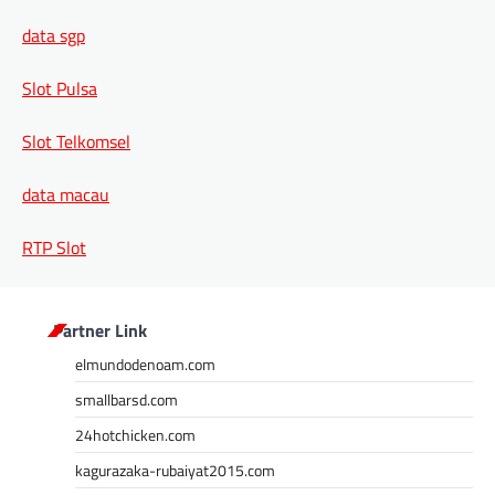
data sgp
Slot Pulsa
Slot Telkomsel
data macau
RTP Slot
Partner Link
elmundodenoam.com
smallbarsd.com
24hotchicken.com
kagurazaka-rubaiyat2015.com