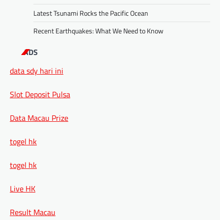
Latest Tsunami Rocks the Pacific Ocean
Recent Earthquakes: What We Need to Know
ADS
data sdy hari ini
Slot Deposit Pulsa
Data Macau Prize
togel hk
togel hk
Live HK
Result Macau