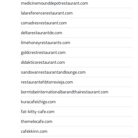
medicinemounddepotrestaurant.com
lalareferencerestaurant.com
comadresrestaurant.com
deltarestaurantde.com
limehoneyrestaurants.com
goldcrestrestaurant.com
didakticorestaurant.com
sandovanrestaurantandlounge.com
restaurantehbtorrevieja.com
borntobeinternationalbarandthairestaurant.com
kuracafeichigo.com
fat-kitty-cafe.com
themelocafe.com
cafekkinn.com