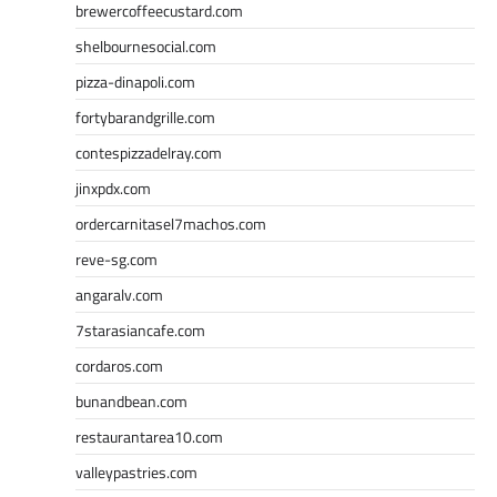
brewercoffeecustard.com
shelbournesocial.com
pizza-dinapoli.com
fortybarandgrille.com
contespizzadelray.com
jinxpdx.com
ordercarnitasel7machos.com
reve-sg.com
angaralv.com
7starasiancafe.com
cordaros.com
bunandbean.com
restaurantarea10.com
valleypastries.com