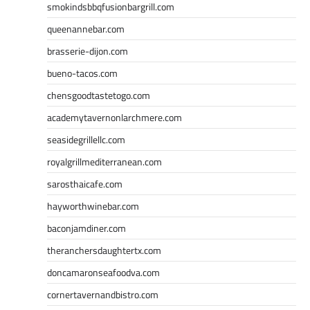
smokindsbbqfusionbargrill.com
queenannebar.com
brasserie-dijon.com
bueno-tacos.com
chensgoodtastetogo.com
academytavernonlarchmere.com
seasidegrillellc.com
royalgrillmediterranean.com
sarosthaicafe.com
hayworthwinebar.com
baconjamdiner.com
theranchersdaughtertx.com
doncamaronseafoodva.com
cornertavernandbistro.com