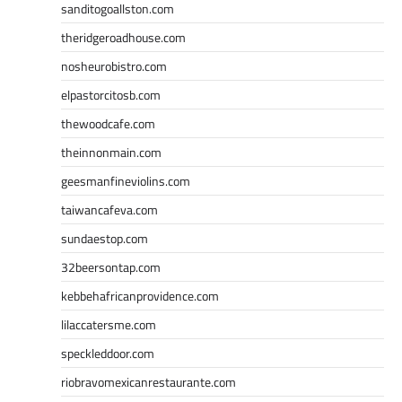
sanditogoallston.com
theridgeroadhouse.com
nosheurobistro.com
elpastorcitosb.com
thewoodcafe.com
theinnonmain.com
geesmanfineviolins.com
taiwancafeva.com
sundaestop.com
32beersontap.com
kebbehafricanprovidence.com
lilaccatersme.com
speckleddoor.com
riobravomexicanrestaurante.com