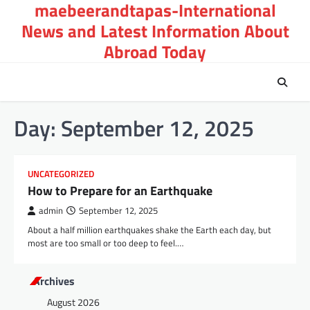
maebeerandtapas-International
Skip
to
News and Latest Information About
content
Abroad Today
Day:
September 12, 2025
UNCATEGORIZED
How to Prepare for an Earthquake
admin
September 12, 2025
About a half million earthquakes shake the Earth each day, but
most are too small or too deep to feel.…
Archives
August 2026