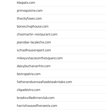
kbopatx.com
primoquisine.com
thecityfoxes.com
boneschophouse.com
chezmartin-restaurant.com
pianobar-lacaleche.com
schoolhousereport.com
mikeyvstacosonthesquare.com
daisybuchananhtx.com
bistropatrie.com
fatherandsonseafoodsteakntake.com
cliquebistro.com
brooksvilledinnerclub.com
harrishouseofheroestx.com