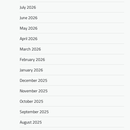
July 2026
June 2026
May 2026
April 2026
March 2026
February 2026
January 2026
December 2025
November 2025
October 2025
September 2025
August 2025