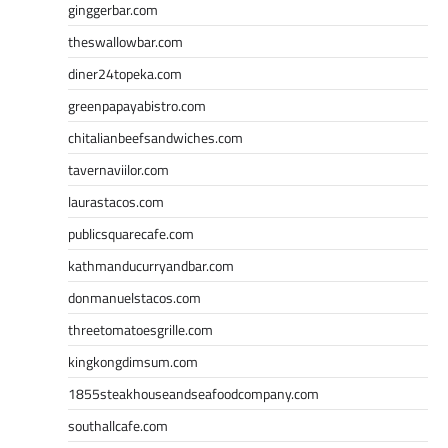
ginggerbar.com
theswallowbar.com
diner24topeka.com
greenpapayabistro.com
chitalianbeefsandwiches.com
tavernaviilor.com
laurastacos.com
publicsquarecafe.com
kathmanducurryandbar.com
donmanuelstacos.com
threetomatoesgrille.com
kingkongdimsum.com
1855steakhouseandseafoodcompany.com
southallcafe.com