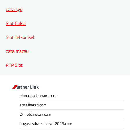
data sgp
Slot Pulsa
Slot Telkomsel
data macau
RTP Slot
Partner Link
elmundodenoam.com
smallbarsd.com
24hotchicken.com
kagurazaka-rubaiyat2015.com