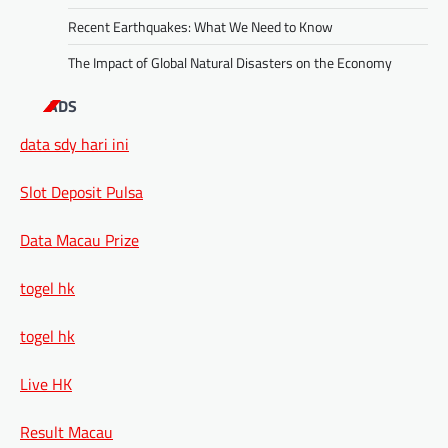
Recent Earthquakes: What We Need to Know
The Impact of Global Natural Disasters on the Economy
ADS
data sdy hari ini
Slot Deposit Pulsa
Data Macau Prize
togel hk
togel hk
Live HK
Result Macau