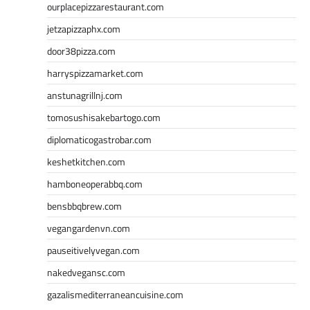
ourplacepizzarestaurant.com
jetzapizzaphx.com
door38pizza.com
harryspizzamarket.com
anstunagrillnj.com
tomosushisakebartogo.com
diplomaticogastrobar.com
keshetkitchen.com
hamboneoperabbq.com
bensbbqbrew.com
vegangardenvn.com
pauseitivelyvegan.com
nakedvegansc.com
gazalismediterraneancuisine.com