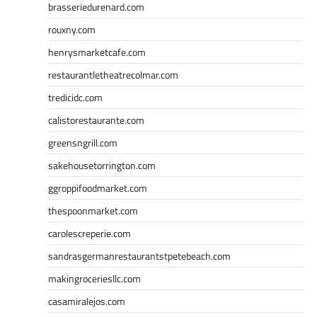
brasseriedurenard.com
rouxny.com
henrysmarketcafe.com
restaurantletheatrecolmar.com
tredicidc.com
calistorestaurante.com
greensngrill.com
sakehousetorrington.com
ggroppifoodmarket.com
thespoonmarket.com
carolescreperie.com
sandrasgermanrestaurantstpetebeach.com
makingroceriesllc.com
casamiralejos.com