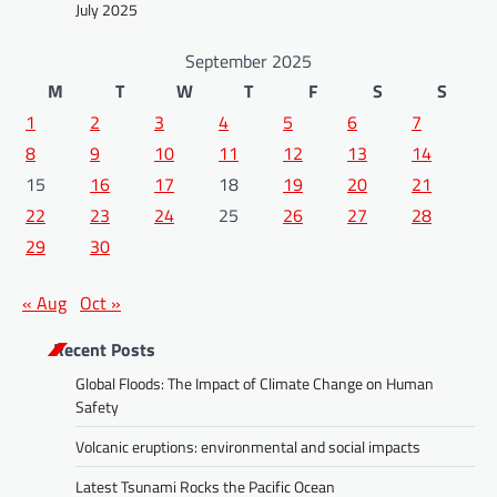
July 2025
September 2025
M
T
W
T
F
S
S
1
2
3
4
5
6
7
8
9
10
11
12
13
14
15
16
17
18
19
20
21
22
23
24
25
26
27
28
29
30
« Aug
Oct »
Recent Posts
Global Floods: The Impact of Climate Change on Human
Safety
Volcanic eruptions: environmental and social impacts
Latest Tsunami Rocks the Pacific Ocean