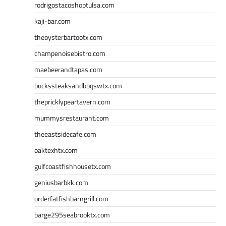
rodrigostacoshoptulsa.com
kaji-bar.com
theoysterbartootx.com
champenoisebistro.com
maebeerandtapas.com
buckssteaksandbbqswtx.com
thepricklypeartavern.com
mummysrestaurant.com
theeastsidecafe.com
oaktexhtx.com
gulfcoastfishhousetx.com
geniusbarbkk.com
orderfatfishbarngrill.com
barge295seabrooktx.com