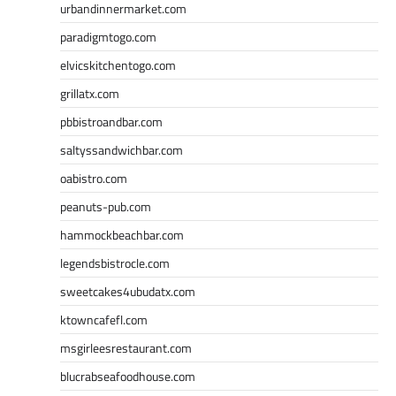
urbandinnermarket.com
paradigmtogo.com
elvicskitchentogo.com
grillatx.com
pbbistroandbar.com
saltyssandwichbar.com
oabistro.com
peanuts-pub.com
hammockbeachbar.com
legendsbistrocle.com
sweetcakes4ubudatx.com
ktowncafefl.com
msgirleesrestaurant.com
blucrabseafoodhouse.com