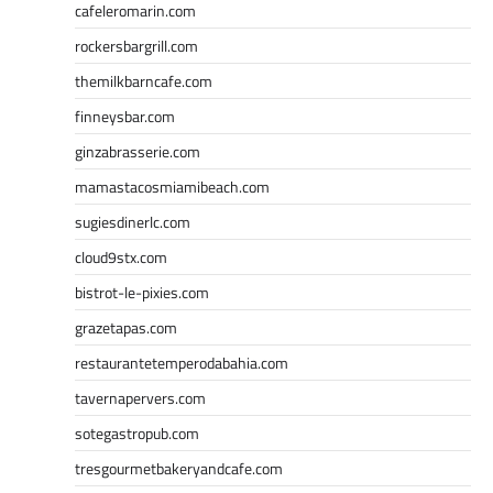
cafeleromarin.com
rockersbargrill.com
themilkbarncafe.com
finneysbar.com
ginzabrasserie.com
mamastacosmiamibeach.com
sugiesdinerlc.com
cloud9stx.com
bistrot-le-pixies.com
grazetapas.com
restaurantetemperodabahia.com
tavernapervers.com
sotegastropub.com
tresgourmetbakeryandcafe.com