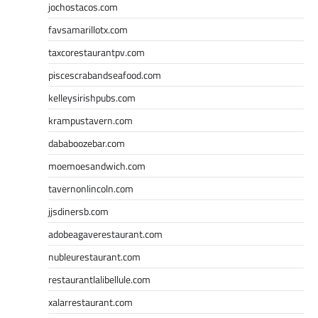
jochostacos.com
favsamarillotx.com
taxcorestaurantpv.com
piscescrabandseafood.com
kelleysirishpubs.com
krampustavern.com
dababoozebar.com
moemoesandwich.com
tavernonlincoln.com
jjsdinersb.com
adobeagaverestaurant.com
nubleurestaurant.com
restaurantlalibellule.com
xalarrestaurant.com