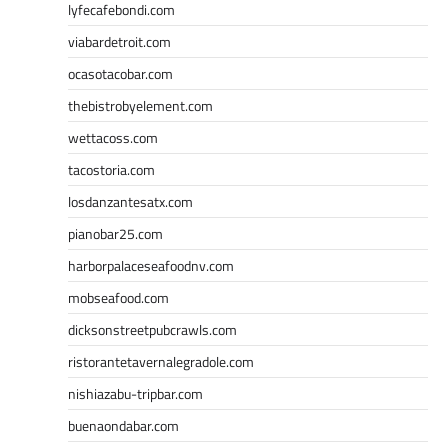
lyfecafebondi.com
viabardetroit.com
ocasotacobar.com
thebistrobyelement.com
wettacoss.com
tacostoria.com
losdanzantesatx.com
pianobar25.com
harborpalaceseafoodnv.com
mobseafood.com
dicksonstreetpubcrawls.com
ristorantetavernalegradole.com
nishiazabu-tripbar.com
buenaondabar.com