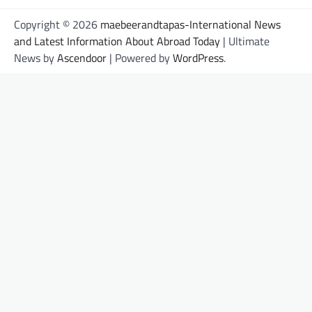
Copyright © 2026
maebeerandtapas-International News
and Latest Information About Abroad Today
| Ultimate
News by
Ascendoor
| Powered by
WordPress
.