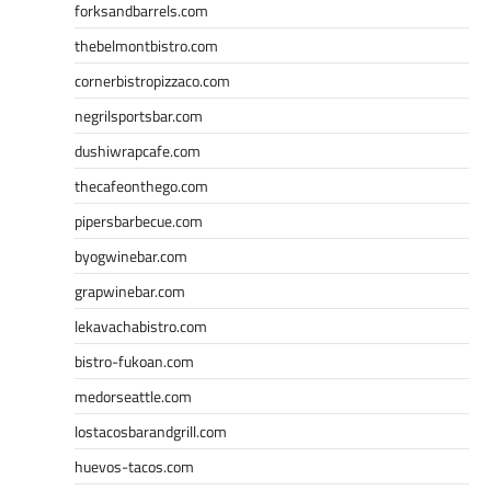
forksandbarrels.com
thebelmontbistro.com
cornerbistropizzaco.com
negrilsportsbar.com
dushiwrapcafe.com
thecafeonthego.com
pipersbarbecue.com
byogwinebar.com
grapwinebar.com
lekavachabistro.com
bistro-fukoan.com
medorseattle.com
lostacosbarandgrill.com
huevos-tacos.com