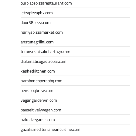
ourplacepizzarestaurant.com
jetzapizzaphx.com
door38pizza.com
harryspizzamarket.com
anstunagrillnj.com
tomosushisakebartogo.com
diplomaticogastrobar.com
keshetkitchen.com
hamboneoperabbq.com
bensbbqbrew.com
vegangardenvn.com
pauseitivelyvegan.com
nakedvegansc.com
gazalismediterraneancuisine.com