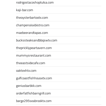
rodrigostacoshoptulsa.com
kaji-bar.com
theoysterbartootx.com
champenoisebistro.com
maebeerandtapas.com
buckssteaksandbbqswtx.com
thepricklypeartavern.com
mummysrestaurant.com
theeastsidecafe.com
oaktexhtx.com
gulfcoastfishhousetx.com
geniusbarbkk.com
orderfatfishbarngrill.com
barge295seabrooktx.com