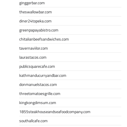
ginggerbar.com
theswallowbar.com
diner24topeka.com
greenpapayabistro.com
chitalianbeefsandwiches.com
tavernaviilor.com
laurastacos.com
publicsquarecafe.com
kathmanducurryandbar.com
donmanuelstacos.com
threetomatoesgrille.com
kingkongdimsum.com
1855steakhouseandseafoodcompany.com
southallcafe.com