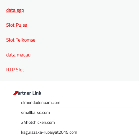
data sgp
Slot Pulsa
Slot Telkomsel
data macau
RTP Slot
Partner Link
elmundodenoam.com
smallbarsd.com
24hotchicken.com
kagurazaka-rubaiyat2015.com