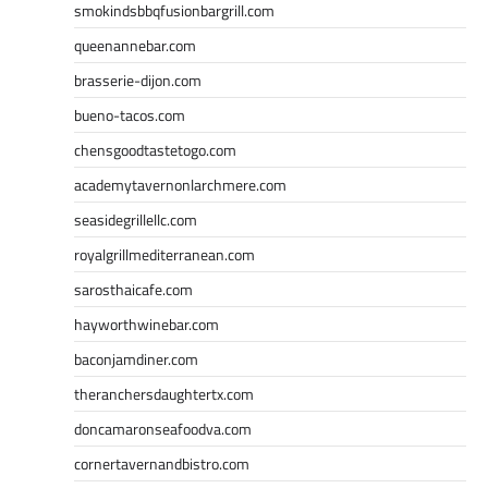
smokindsbbqfusionbargrill.com
queenannebar.com
brasserie-dijon.com
bueno-tacos.com
chensgoodtastetogo.com
academytavernonlarchmere.com
seasidegrillellc.com
royalgrillmediterranean.com
sarosthaicafe.com
hayworthwinebar.com
baconjamdiner.com
theranchersdaughtertx.com
doncamaronseafoodva.com
cornertavernandbistro.com