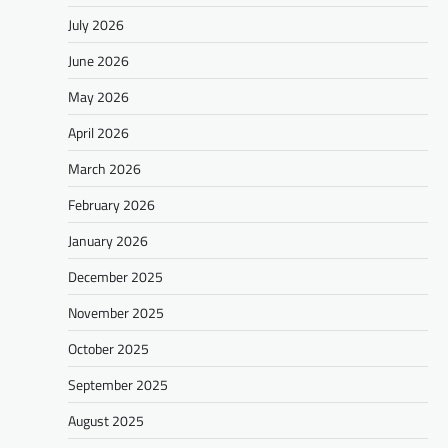
July 2026
June 2026
May 2026
April 2026
March 2026
February 2026
January 2026
December 2025
November 2025
October 2025
September 2025
August 2025