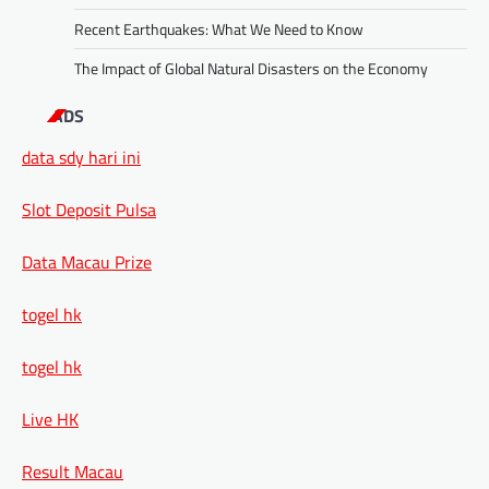
Recent Earthquakes: What We Need to Know
The Impact of Global Natural Disasters on the Economy
ADS
data sdy hari ini
Slot Deposit Pulsa
Data Macau Prize
togel hk
togel hk
Live HK
Result Macau