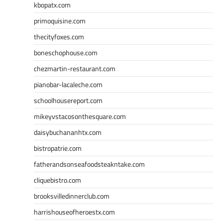
kbopatx.com
primoquisine.com
thecityfoxes.com
boneschophouse.com
chezmartin-restaurant.com
pianobar-lacaleche.com
schoolhousereport.com
mikeyvstacosonthesquare.com
daisybuchananhtx.com
bistropatrie.com
fatherandsonseafoodsteakntake.com
cliquebistro.com
brooksvilledinnerclub.com
harrishouseofheroestx.com