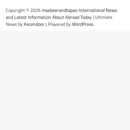
Copyright © 2026
maebeerandtapas-International News
and Latest Information About Abroad Today
| Ultimate
News by
Ascendoor
| Powered by
WordPress
.