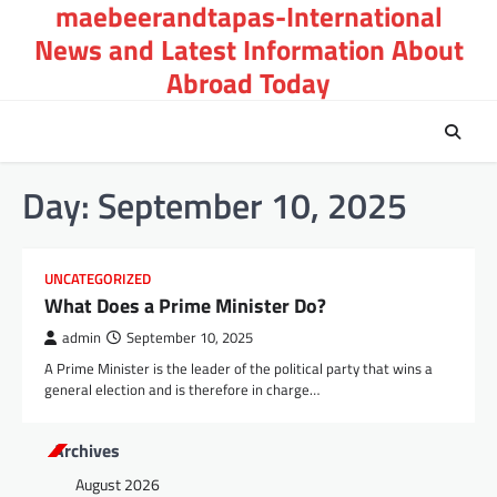
maebeerandtapas-International
Skip
to
News and Latest Information About
content
Abroad Today
Day:
September 10, 2025
UNCATEGORIZED
What Does a Prime Minister Do?
admin
September 10, 2025
A Prime Minister is the leader of the political party that wins a
general election and is therefore in charge…
Archives
August 2026