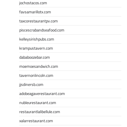
jochostacos.com
favsamarillotx.com
taxcorestaurantpv.com
piscescrabandseafood.com
kelleysirishpubs.com
krampustavern.com
dababoozebar.com
moemoesandwich.com
tavernonlincoln.com
jjsdinersb.com
adobeagaverestaurant.com
nubleurestaurant.com
restaurantlalibellule.com
xalarrestaurant.com