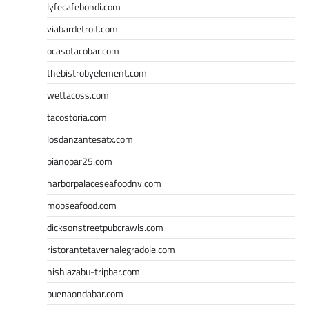
lyfecafebondi.com
viabardetroit.com
ocasotacobar.com
thebistrobyelement.com
wettacoss.com
tacostoria.com
losdanzantesatx.com
pianobar25.com
harborpalaceseafoodnv.com
mobseafood.com
dicksonstreetpubcrawls.com
ristorantetavernalegradole.com
nishiazabu-tripbar.com
buenaondabar.com