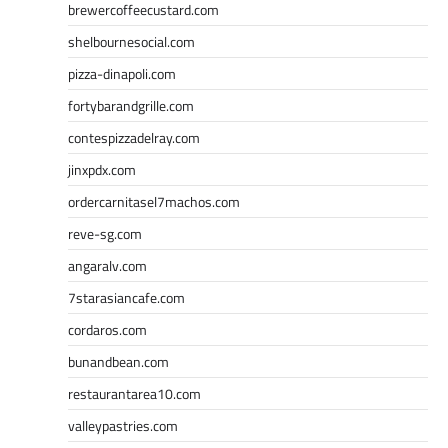
brewercoffeecustard.com
shelbournesocial.com
pizza-dinapoli.com
fortybarandgrille.com
contespizzadelray.com
jinxpdx.com
ordercarnitasel7machos.com
reve-sg.com
angaralv.com
7starasiancafe.com
cordaros.com
bunandbean.com
restaurantarea10.com
valleypastries.com