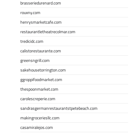
brasseriedurenard.com
rouxny.com
henrysmarketcafe.com
restaurantletheatrecolmar.com
tredicidc.com
calistorestaurante.com
greensngrill.com
sakehousetorrington.com
ggroppifoodmarket.com
thespoonmarket.com
carolescreperie.com
sandrasgermanrestaurantstpetebeach.com
makingroceriesllc.com
casamiralejos.com