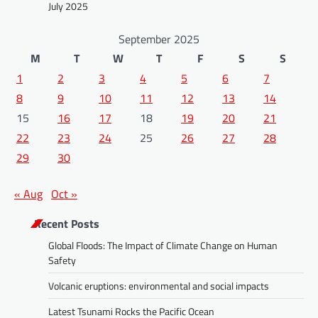
July 2025
September 2025
M
T
W
T
F
S
S
1
2
3
4
5
6
7
8
9
10
11
12
13
14
15
16
17
18
19
20
21
22
23
24
25
26
27
28
29
30
« Aug
Oct »
Recent Posts
Global Floods: The Impact of Climate Change on Human
Safety
Volcanic eruptions: environmental and social impacts
Latest Tsunami Rocks the Pacific Ocean