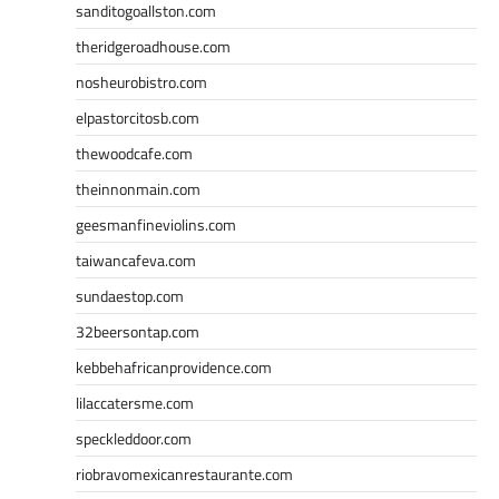
sanditogoallston.com
theridgeroadhouse.com
nosheurobistro.com
elpastorcitosb.com
thewoodcafe.com
theinnonmain.com
geesmanfineviolins.com
taiwancafeva.com
sundaestop.com
32beersontap.com
kebbehafricanprovidence.com
lilaccatersme.com
speckleddoor.com
riobravomexicanrestaurante.com