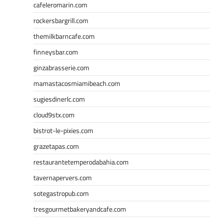
cafeleromarin.com
rockersbargrill.com
themilkbarncafe.com
finneysbar.com
ginzabrasserie.com
mamastacosmiamibeach.com
sugiesdinerlc.com
cloud9stx.com
bistrot-le-pixies.com
grazetapas.com
restaurantetemperodabahia.com
tavernapervers.com
sotegastropub.com
tresgourmetbakeryandcafe.com