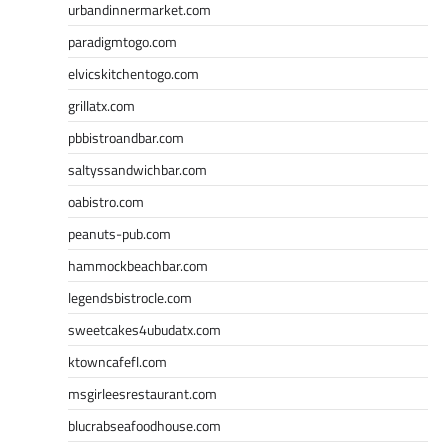
urbandinnermarket.com
paradigmtogo.com
elvicskitchentogo.com
grillatx.com
pbbistroandbar.com
saltyssandwichbar.com
oabistro.com
peanuts-pub.com
hammockbeachbar.com
legendsbistrocle.com
sweetcakes4ubudatx.com
ktowncafefl.com
msgirleesrestaurant.com
blucrabseafoodhouse.com