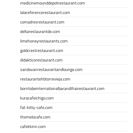
medicinemounddepotrestaurant.com
lalareferencerestaurant.com
comadresrestaurant.com
deltarestaurantde.com
limehoneyrestaurants.com
goldcrestrestaurant.com
didakticorestaurant.com
sandovanrestaurantandlounge.com
restaurantehbtorrevieja.com
borntobeinternationalbarandthairestaurant.com
kuracafeichigo.com
fat-kitty-cafe.com
themelocafe.com
cafekkinn.com