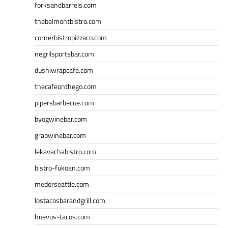
forksandbarrels.com
thebelmontbistro.com
cornerbistropizzaco.com
negrilsportsbar.com
dushiwrapcafe.com
thecafeonthego.com
pipersbarbecue.com
byogwinebar.com
grapwinebar.com
lekavachabistro.com
bistro-fukoan.com
medorseattle.com
lostacosbarandgrill.com
huevos-tacos.com